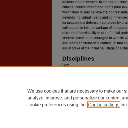
authors inattentiveness to the current form 
criminal courts presents students (and law 
which they falsely believe the poorest indi
defends individual liberty and commences 
for preparing a defense. I conclude by ur
colleagues to take advantage of the opportu
of counsel's invisibility in states' initial p
students must be encouraged to wrestle w
accused's entitlement to counsel at trial and
are at stake at the initial bail stage of a c
Disciplines
Law
Digital Commons Citat
4 Ohio State Journal of Criminal Law 167 (2006
We use cookies that are necessary to make our si
analyze, improve, and personalize our content an
cookie preferences using the
Cookie settings
link
Home
|
About
|
FAQ
|
My Account
Privacy
Copyright