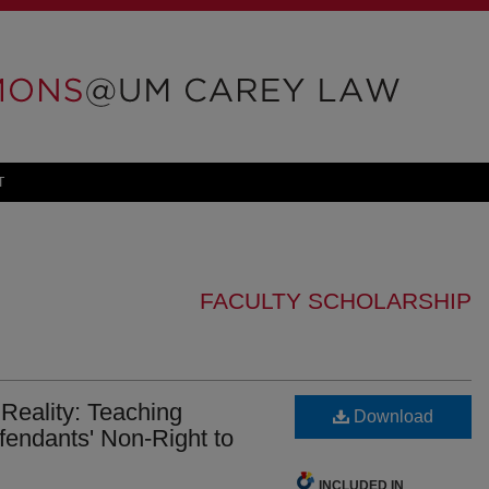
T
FACULTY SCHOLARSHIP
Reality: Teaching
Download
fendants' Non-Right to
INCLUDED IN