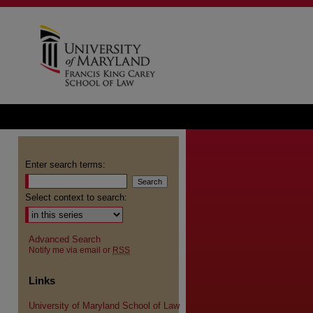
Enter search terms:
Select context to search:
Advanced Search
Notify me via email or
RSS
Links
University of Maryland School of Law