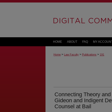
HOME
ABOUT
FAQ
MY ACCOUN
>
>
>
Home
Law Faculty
Publications
191
Connecting Theory and 
Gideon and Indigent De
Counsel at Bail