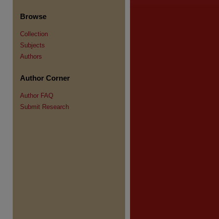
Browse
Collection
Subjects
re
Authors
Author Corner
Author FAQ
Submit Research