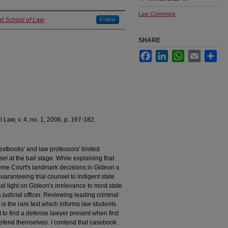
Law Commons
nd School of Law
Follow
SHARE
Facebook
LinkedIn
WhatsApp
Email
Sha
 Law, v. 4, no. 1, 2006, p. 167-182.
 textbooks' and law professors' limited
sel at the bail stage. While explaining that
eme Court's landmark decisions in Gideon v.
uaranteeing trial counsel to indigent state
l light on Gideon's irrelevance to most state
judicial officer. Reviewing leading criminal
is the rare text which informs law students
to find a defense lawyer present when first
defend themselves. I contend that casebook