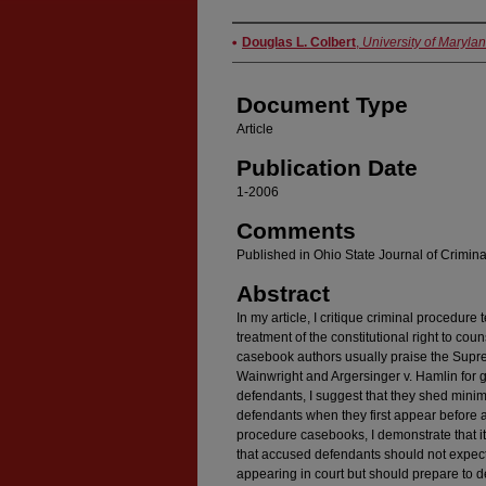
Authors
Douglas L. Colbert
,
University of Maryla
Document Type
Article
Publication Date
1-2006
Comments
Published in Ohio State Journal of Criminal
Abstract
In my article, I critique criminal procedure
treatment of the constitutional right to coun
casebook authors usually praise the Supr
Wainwright and Argersinger v. Hamlin for g
defendants, I suggest that they shed minima
defendants when they first appear before a 
procedure casebooks, I demonstrate that it 
that accused defendants should not expect 
appearing in court but should prepare to 