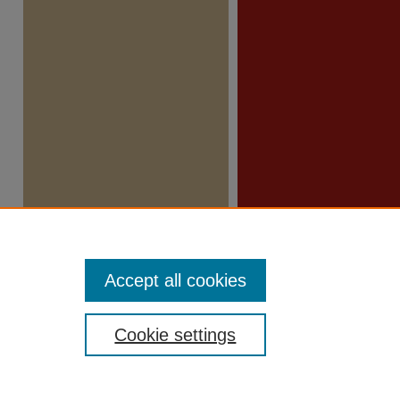
Accept all cookies
Cookie settings