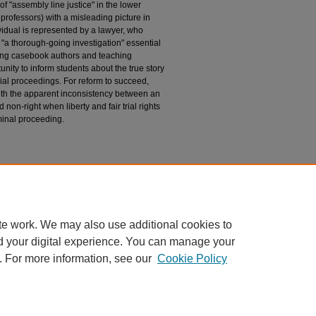
of "assembly line justice" in the lower
professors) with a misleading picture in
vidual is represented by a lawyer, who
"a thorough-going investigation" essential
ging casebook authors and teaching
nity to inform students about the true story
retrial proceedings. For reform to succeed,
ith the apparent inconsistency between an
 non-right when liberty and fair trial rights
riminal proceeding.
ion
).
te work. We may also use additional cookies to
d your digital experience. You can manage your
. For more information, see our
Cookie Policy
|
Accessibility Statement