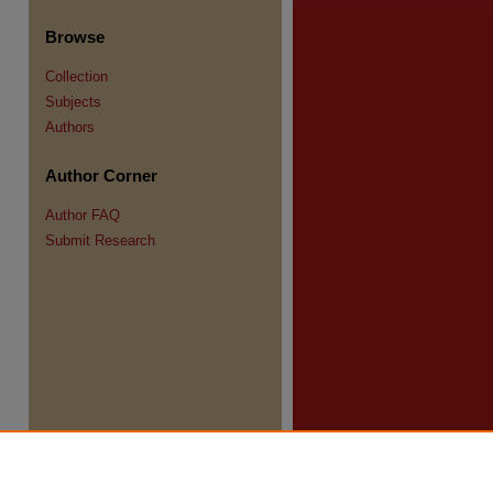
Browse
Collection
Subjects
Authors
Author Corner
re
Author FAQ
Submit Research