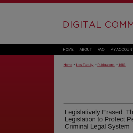
HOME
ABOUT
FAQ
MY ACCOUN
>
>
>
Home
Law Faculty
Publications
1681
Legislatively Erased: Th
Legislation to Protect 
Criminal Legal System