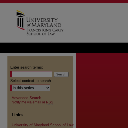
Enter search terms:
Select context to search:
Advanced Search
Notify me via email or
RSS
Links
University of Maryland School of Law