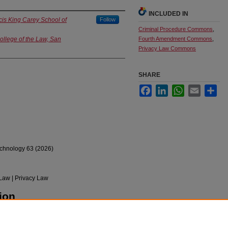
INCLUDED IN
cis King Carey School of
Follow
Criminal Procedure Commons
,
College of the Law, San
Fourth Amendment Commons
,
Privacy Law Commons
SHARE
Facebook
LinkedIn
WhatsApp
Email
Sha
chnology 63 (2026)
Law | Privacy Law
ion
Erased: The Failure of Privacy Legislation to
l System" (2026).
Faculty Scholarship
. 1681.
pubs/1681