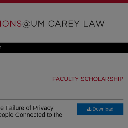
T
FACULTY SCHOLARSHIP
e Failure of Privacy
Download
People Connected to the