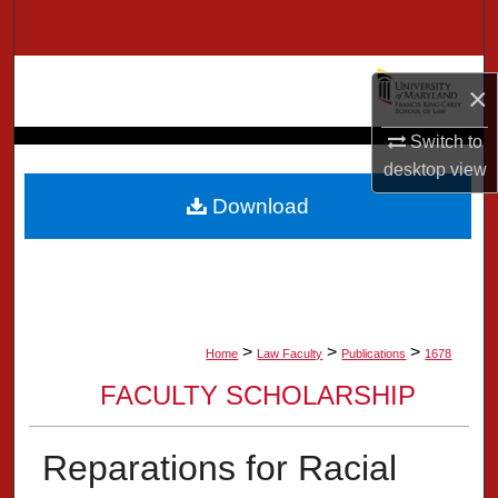
Search
Browse Collection
×
My Account
Switch to
desktop
view
About
Download
Digital Commons Network™
>
>
>
Home
Law Faculty
Publications
1678
FACULTY SCHOLARSHIP
Reparations for Racial