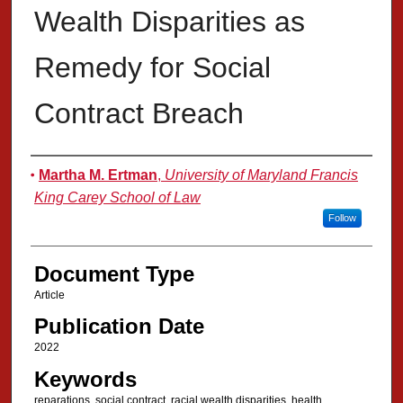
Wealth Disparities as
Remedy for Social
Contract Breach
Authors
Martha M. Ertman
,
University of Maryland Francis
King Carey School of Law
Follow
Document Type
Article
Publication Date
2022
Keywords
reparations, social contract, racial wealth disparities, health