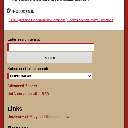
INCLUDED IN
Civil Rights and Discrimination Commons
,
Health Law and Policy Commons
Enter search terms:
Select context to search:
Advanced Search
Notify me via email or
RSS
Links
University of Maryland School of Law
Browse