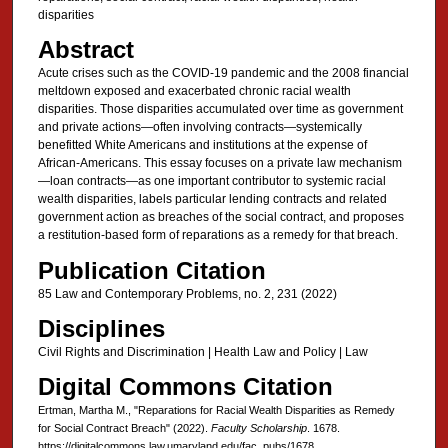
disparities
Abstract
Acute crises such as the COVID-19 pandemic and the 2008 financial
meltdown exposed and exacerbated chronic racial wealth
disparities. Those disparities accumulated over time as government
and private actions—often involving contracts—systemically
benefitted White Americans and institutions at the expense of
African-Americans. This essay focuses on a private law mechanism
—loan contracts—as one important contributor to systemic racial
wealth disparities, labels particular lending contracts and related
government action as breaches of the social contract, and proposes
a restitution-based form of reparations as a remedy for that breach.
Publication Citation
85 Law and Contemporary Problems, no. 2, 231 (2022)
Disciplines
Civil Rights and Discrimination | Health Law and Policy | Law
Digital Commons Citation
Ertman, Martha M., "Reparations for Racial Wealth Disparities as Remedy
for Social Contract Breach" (2022).
Faculty Scholarship
. 1678.
https://digitalcommons.law.umaryland.edu/fac_pubs/1678