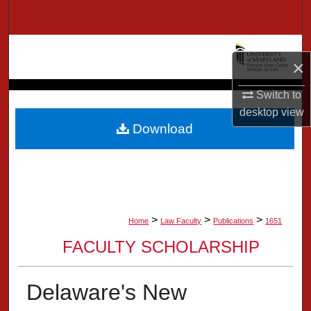
Search
Browse Collection
×
My Account
Switch to
desktop
view
About
Download
Digital Commons Network™
>
>
>
Home
Law Faculty
Publications
1651
FACULTY SCHOLARSHIP
Delaware's New