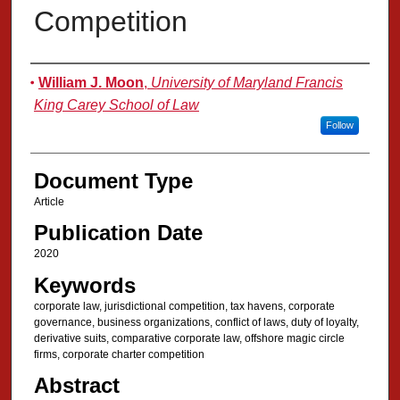
Competition
Authors
William J. Moon
,
University of Maryland Francis
King Carey School of Law
Follow
Document Type
Article
Publication Date
2020
Keywords
corporate law, jurisdictional competition, tax havens, corporate
governance, business organizations, conflict of laws, duty of loyalty,
derivative suits, comparative corporate law, offshore magic circle
firms, corporate charter competition
Abstract