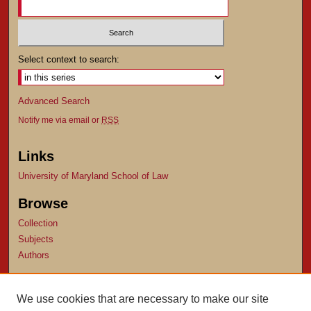
Select context to search:
Advanced Search
Notify me via email or
RSS
Links
University of Maryland School of Law
Browse
Collection
Subjects
Authors
Author Corner
We use cookies that are necessary to make our site
Author FAQ