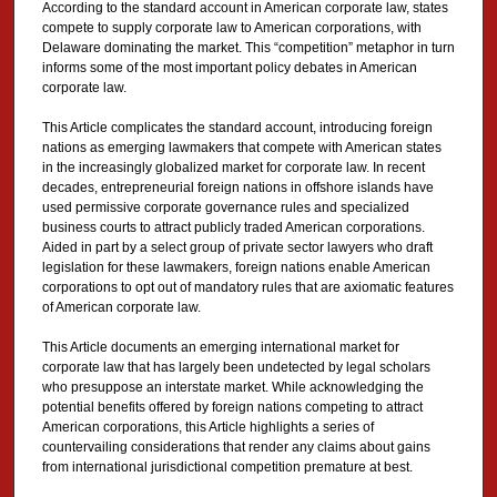
According to the standard account in American corporate law, states
compete to supply corporate law to American corporations, with
Delaware dominating the market. This “competition” metaphor in turn
informs some of the most important policy debates in American
corporate law.
This Article complicates the standard account, introducing foreign
nations as emerging lawmakers that compete with American states
in the increasingly globalized market for corporate law. In recent
decades, entrepreneurial foreign nations in offshore islands have
used permissive corporate governance rules and specialized
business courts to attract publicly traded American corporations.
Aided in part by a select group of private sector lawyers who draft
legislation for these lawmakers, foreign nations enable American
corporations to opt out of mandatory rules that are axiomatic features
of American corporate law.
This Article documents an emerging international market for
corporate law that has largely been undetected by legal scholars
who presuppose an interstate market. While acknowledging the
potential benefits offered by foreign nations competing to attract
American corporations, this Article highlights a series of
countervailing considerations that render any claims about gains
from international jurisdictional competition premature at best.