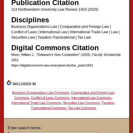
Publication Citation
114 Northwestern University Law Review 1403 (2020)
Disciplines
Business Organizations Law | Comparative and Foreign Law |
Conflict of Laws | International Law | International Trade Law | Law |
Securities Law | Taxation-Transnational | Tax Law
Digital Commons Citation
Moon, William J., "Delaware's New Competition" (2020).
Faculty Scholarship
.
1651.
https://digitalcommons.law.umaryland.edu/fac_pubs/1651
INCLUDED IN
Business Organizations Law Commons
,
Comparative and Foreign Law
Commons
,
Conflict of Laws Commons
,
International Law Commons
,
International Trade Law Commons
,
Securities Law Commons
,
Taxation-
Transnational Commons
,
Tax Law Commons
Enter search terms: