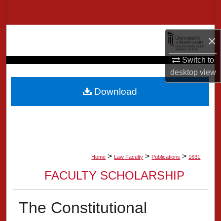
Search
Browse Collection
×
My Account
Switch to
desktop
view
About
Download
Digital Commons Network™
>
>
>
Home
Law Faculty
Publications
1631
FACULTY SCHOLARSHIP
The Constitutional