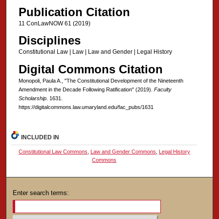
Publication Citation
11 ConLawNOW 61 (2019)
Disciplines
Constitutional Law | Law | Law and Gender | Legal History
Digital Commons Citation
Monopoli, Paula A., "The Constitutional Development of the Nineteenth
Amendment in the Decade Following Ratification" (2019).
Faculty
Scholarship
. 1631.
https://digitalcommons.law.umaryland.edu/fac_pubs/1631
INCLUDED IN
Constitutional Law Commons
,
Law and Gender Commons
,
Legal History
Commons
Enter search terms: