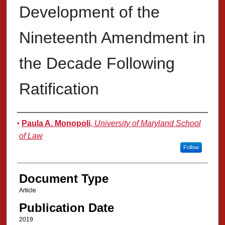
Development of the
Nineteenth Amendment in
the Decade Following
Ratification
Authors
Paula A. Monopoli
,
University of Maryland School
of Law
Follow
Document Type
Article
Publication Date
2019