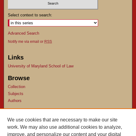
Select context to search:
Advanced Search
Notify me via email or
RSS
Links
University of Maryland School of Law
Browse
Collection
Subjects
Authors
Author Corner
We use cookies that are necessary to make our site
Author FAQ
work. We may also use additional cookies to analyze,
Submit Research
improve, and personalize our content and your digital