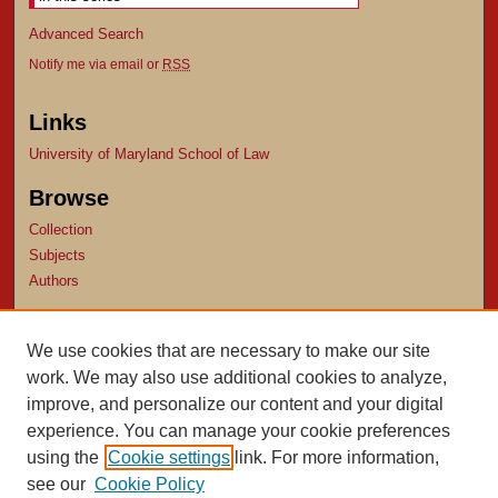
Advanced Search
Notify me via email or
RSS
Links
University of Maryland School of Law
Browse
Collection
Subjects
Authors
Author Corner
We use cookies that are necessary to make our site
Author FAQ
work. We may also use additional cookies to analyze,
Submit Research
improve, and personalize our content and your digital
experience. You can manage your cookie preferences
using the
Cookie settings
link. For more information,
see our
Cookie Policy