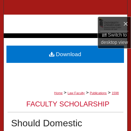
Search
Browse Collection
×
Switch to
My Account
desktop
view
About
Download
Digital Commons Network™
>
>
>
Home
Law Faculty
Publications
1598
FACULTY SCHOLARSHIP
Should Domestic