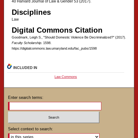
40 Harvard Journal of Law & Gender 53 (2017).
Disciplines
Law
Digital Commons Citation
Goodmark, Leigh S., "Should Domestic Violence Be Decriminalized?" (2017).
Faculty Scholarship
. 1598.
https://digitalcommons.law.umaryland.edu/fac_pubs/1598
INCLUDED IN
Law Commons
Enter search terms:
Select context to search: