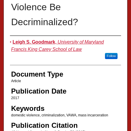
Violence Be
Decriminalized?
Authors
Leigh S. Goodmark
,
University of Maryland
Francis King Carey School of Law
Follow
Document Type
Article
Publication Date
2017
Keywords
domestic violence, criminalization, VAWA, mass incarceration
Publication Citation