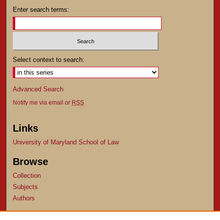
Enter search terms:
Select context to search:
Advanced Search
Notify me via email or
RSS
Links
University of Maryland School of Law
Browse
Collection
Subjects
Authors
Author Corner