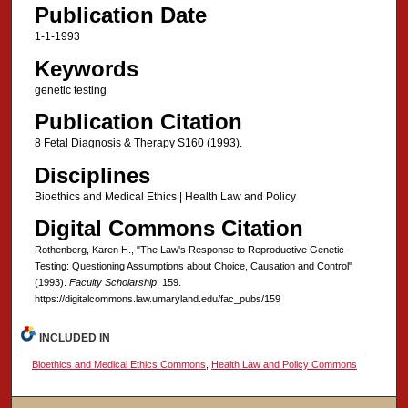
Publication Date
1-1-1993
Keywords
genetic testing
Publication Citation
8 Fetal Diagnosis & Therapy S160 (1993).
Disciplines
Bioethics and Medical Ethics | Health Law and Policy
Digital Commons Citation
Rothenberg, Karen H., "The Law's Response to Reproductive Genetic
Testing: Questioning Assumptions about Choice, Causation and Control"
(1993).
Faculty Scholarship
. 159.
https://digitalcommons.law.umaryland.edu/fac_pubs/159
INCLUDED IN
Bioethics and Medical Ethics Commons
,
Health Law and Policy Commons