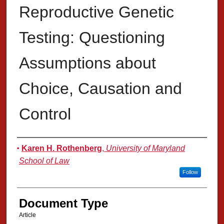
Reproductive Genetic
Testing: Questioning
Assumptions about
Choice, Causation and
Control
Authors
Karen H. Rothenberg
,
University of Maryland
School of Law
Follow
Document Type
Article