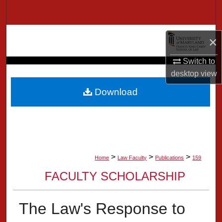
Search
Browse Collection
×
My Account
Switch to
desktop
view
About
Download
Digital Commons Network™
>
>
>
Home
Law Faculty
Publications
159
FACULTY SCHOLARSHIP
The Law's Response to