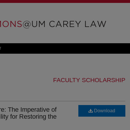
T
FACULTY SCHOLARSHIP
e: The Imperative of
Download
ty for Restoring the