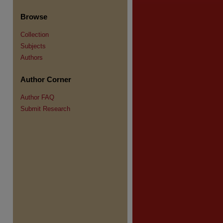
Browse
Collection
Subjects
Authors
re
Author Corner
Author FAQ
Submit Research