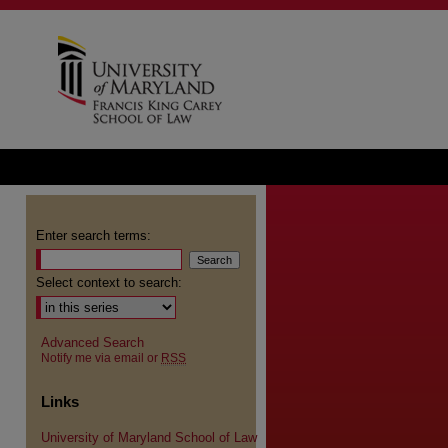
Enter search terms:
Select context to search:
Advanced Search
Notify me via email or
RSS
Links
University of Maryland School of Law