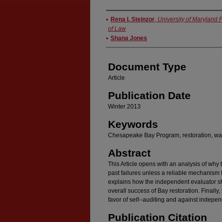
Authors
Rena I. Steinzor
,
University of Maryland 
of Law
Shana Jones
Document Type
Article
Publication Date
Winter 2013
Keywords
Chesapeake Bay Program, restoration, wat
Abstract
This Article opens with an analysis of why
past failures unless a reliable mechanism f
explains how the independent evaluator s
overall success of Bay restoration. Finally, 
favor of self--auditing and against indepen
Publication Citation