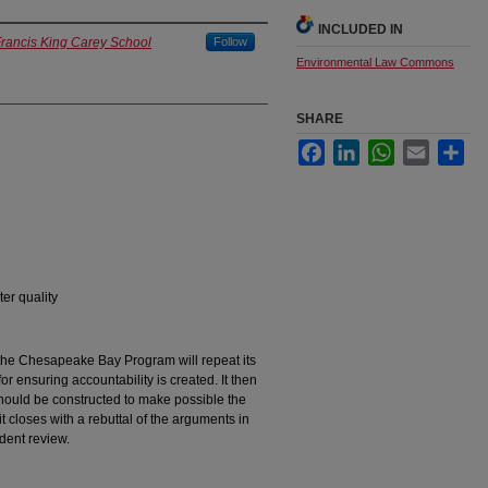
INCLUDED IN
Francis King Carey School
Follow
Environmental Law Commons
SHARE
Facebook
LinkedIn
WhatsApp
Email
Sha
er quality
 the Chesapeake Bay Program will repeat its
or ensuring accountability is created. It then
hould be constructed to make possible the
it closes with a rebuttal of the arguments in
dent review.