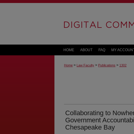
HOME
ABOUT
FAQ
MY ACCOUN
>
>
>
Home
Law Faculty
Publications
1302
Collaborating to Nowher
Government Accountabili
Chesapeake Bay