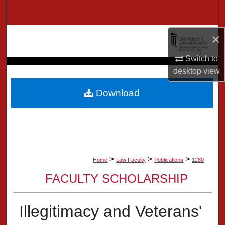
Search
Browse Collection
×
Switch to
My Account
desktop
view
About
Download
Digital Commons Network™
>
>
>
Home
Law Faculty
Publications
1280
FACULTY SCHOLARSHIP
Illegitimacy and Veterans'