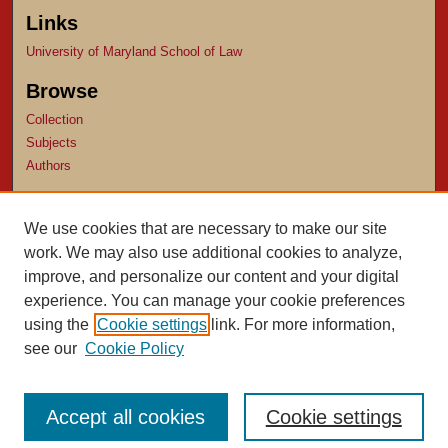
Links
University of Maryland School of Law
Browse
Collection
Subjects
Authors
Author Corner
We use cookies that are necessary to make our site
Author FAQ
work. We may also use additional cookies to analyze,
Submit Research
improve, and personalize our content and your digital
experience. You can manage your cookie preferences
using the
Cookie settings
link. For more information,
see our
Cookie Policy
Accept all cookies
Cookie settings