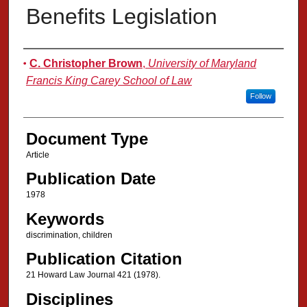
Benefits Legislation
Authors
C. Christopher Brown
,
University of Maryland
Francis King Carey School of Law
Follow
Document Type
Article
Publication Date
1978
Keywords
discrimination, children
Publication Citation
21 Howard Law Journal 421 (1978).
Disciplines