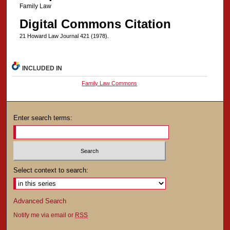
Family Law
Digital Commons Citation
21 Howard Law Journal 421 (1978).
INCLUDED IN
Family Law Commons
Enter search terms:
Select context to search:
Advanced Search
Notify me via email or
RSS