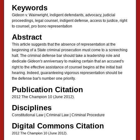
Keywords
Gideon v. Wainwright, indigent defendants, advocacy, judicial
proceedings, legal counsel, indigent defense, access to justice, right
to counsel, pro bono representation
Abstract
This article suggests that the absence of representation at the
beginning of a State criminal prosecution must come to a screeching
halt. The criminal defense bar should take a leadership role and
dedicate
Gideon's
anniversary to making certain that an accused's
right to the effective assistance of counsel begins at the initial bail
hearing. Indeed, guaranteeing vigorous representation should be
the defense bar's number one priority.
Publication Citation
2012 The Champion 10 (June 2012).
Disciplines
Constitutional Law | Criminal Law | Criminal Procedure
Digital Commons Citation
2012 The Champion 10 (June 2012).