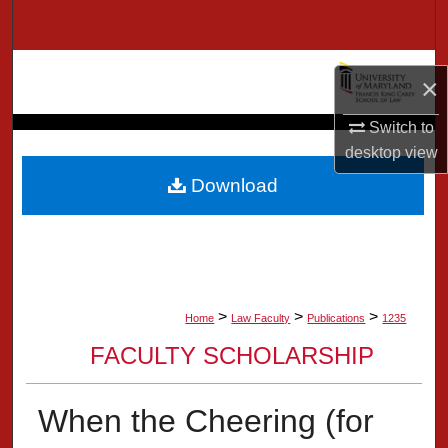
Search
Browse Collection
×
My Account
Switch to
desktop
view
About
Download
Digital Commons Network™
>
>
>
Home
Law Faculty
Publications
1235
FACULTY SCHOLARSHIP
When the Cheering (for