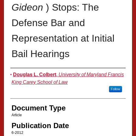
Gideon
) Stops: The
Defense Bar and
Representation at Initial
Bail Hearings
Authors
Douglas L. Colbert
,
University of Maryland Francis
King Carey School of Law
Follow
Document Type
Article
Publication Date
6-2012