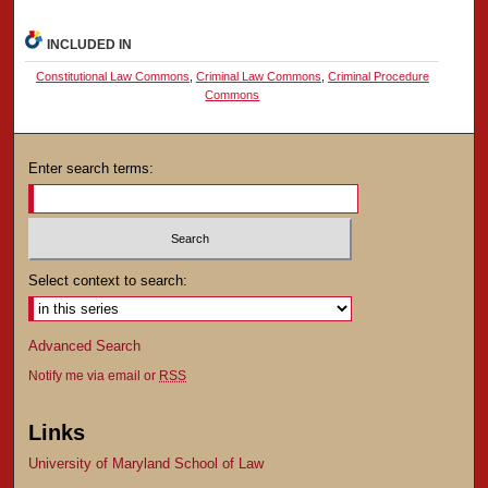
INCLUDED IN
Constitutional Law Commons
,
Criminal Law Commons
,
Criminal Procedure
Commons
Enter search terms:
Select context to search:
Advanced Search
Notify me via email or
RSS
Links
University of Maryland School of Law