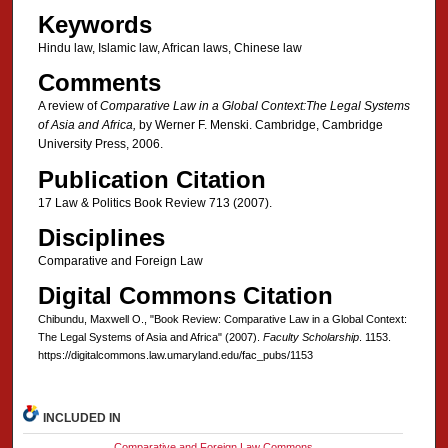
Keywords
Hindu law, Islamic law, African laws, Chinese law
Comments
A review of
Comparative Law in a Global Context:The Legal Systems
of Asia and Africa,
by Werner F. Menski. Cambridge, Cambridge
University Press, 2006.
Publication Citation
17 Law & Politics Book Review 713 (2007).
Disciplines
Comparative and Foreign Law
Digital Commons Citation
Chibundu, Maxwell O., "Book Review: Comparative Law in a Global Context:
The Legal Systems of Asia and Africa" (2007).
Faculty Scholarship
. 1153.
https://digitalcommons.law.umaryland.edu/fac_pubs/1153
INCLUDED IN
Comparative and Foreign Law Commons