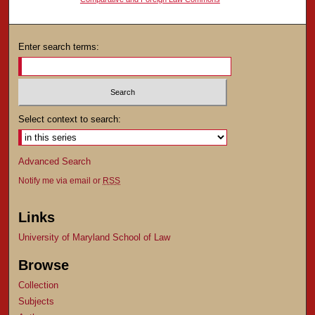
Enter search terms:
Select context to search:
Advanced Search
Notify me via email or
RSS
Links
University of Maryland School of Law
Browse
Collection
Subjects