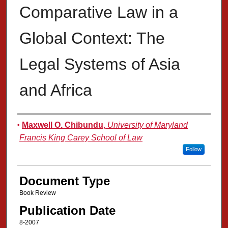
Comparative Law in a
Global Context: The
Legal Systems of Asia
and Africa
Authors
Maxwell O. Chibundu
,
University of Maryland
Francis King Carey School of Law
Follow
Document Type
Book Review
Publication Date
8-2007