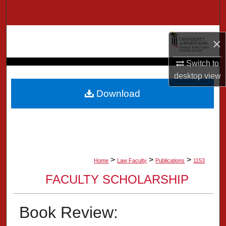
Search
Browse Collection
×
My Account
Switch to
desktop
view
About
Download
Digital Commons Network™
>
>
>
Home
Law Faculty
Publications
1153
FACULTY SCHOLARSHIP
Book Review: