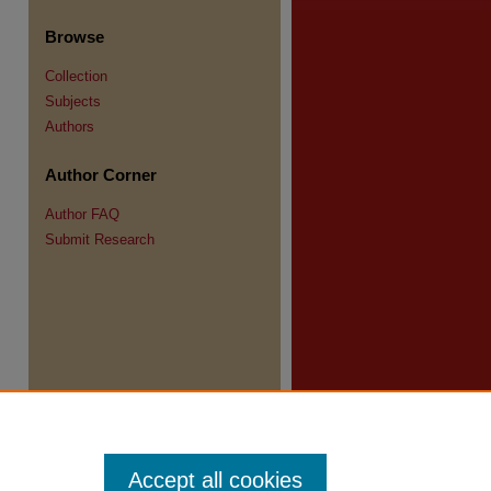
re
Browse
Collection
Subjects
Authors
Author Corner
Author FAQ
Submit Research
Accept all cookies