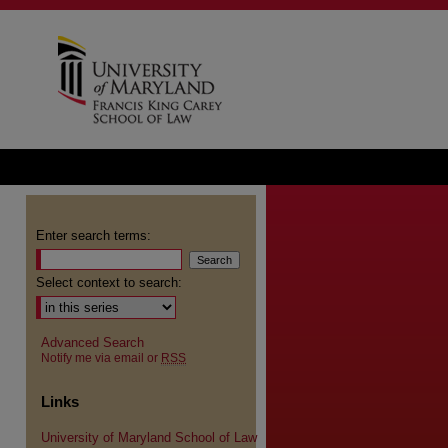
Enter search terms:
Select context to search:
Advanced Search
Notify me via email or
RSS
Links
University of Maryland School of Law