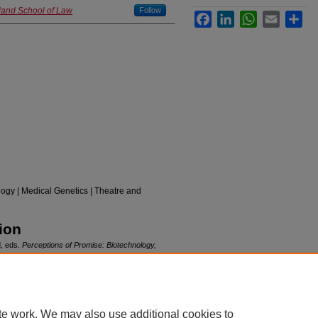
yland School of Law
Follow
Facebook
LinkedIn
WhatsApp
Email
Sha
ogy | Medical Genetics | Theatre and
ion
d, eds.
Perceptions of Promise: Biotechnology,
on Press, 2011.
te work. We may also use additional cookies to