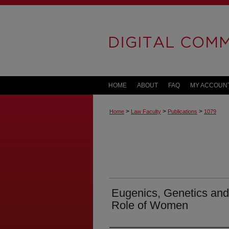
HOME
ABOUT
FAQ
MY ACCOUN
>
>
>
Home
Law Faculty
Publications
1079
Eugenics, Genetics and
Role of Women