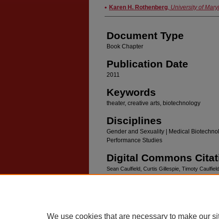
Authors
Karen H. Rothenberg
,
University of Mar
Document Type
Book Chapter
Publication Date
2011
Keywords
theater, creative arts, biotechnology
Disciplines
Gender and Sexuality | Medical Biotechnol
Performance Studies
Digital Commons Citat
Sean Caulfield, Curtis Gillespie, Timoty Caulfiel
Society and Art.
Seattle, University of Washingt
We use cookies that are necessary to make our si