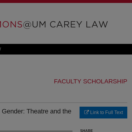
T
FACULTY SCHOLARSHIP
 Gender: Theatre and the
Link to Full Text
SHARE