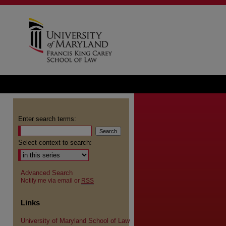
Enter search terms:
Select context to search:
Advanced Search
Notify me via email or
RSS
Links
University of Maryland School of Law