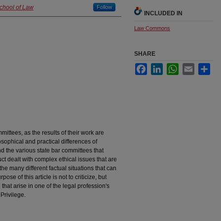
School of Law
Follow
INCLUDED IN
Law Commons
SHARE
Facebook
LinkedIn
WhatsApp
Email
Sha
ommittees, as the results of their work are
ophical and practical differences of
 the various state bar committees that
t dealt with complex ethical issues that are
r the many different factual situations that can
ose of this article is not to criticize, but
that arise in one of the legal profession's
Privilege.