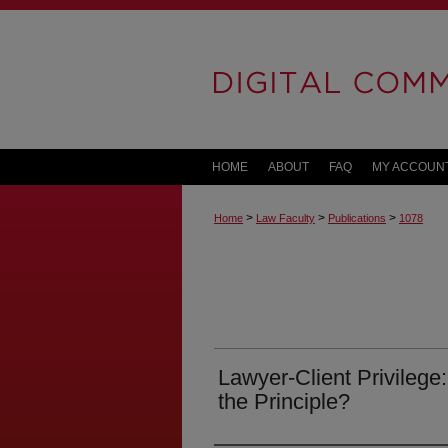
HOME
ABOUT
FAQ
MY ACCOUN
>
>
>
Home
Law Faculty
Publications
1078
Lawyer-Client Privilege
the Principle?