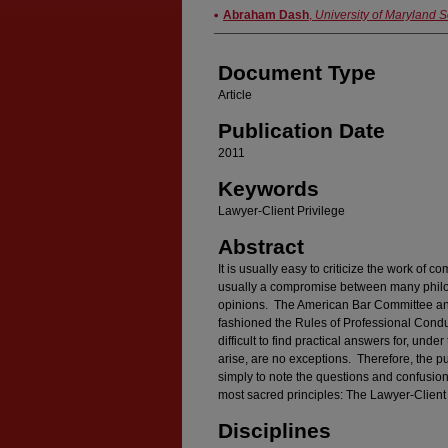
Authors
Abraham Dash
,
University of Maryland 
Document Type
Article
Publication Date
2011
Keywords
Lawyer-Client Privilege
Abstract
It is usually easy to criticize the work of c
usually a compromise between many philos
opinions. The American Bar Committee and
fashioned the Rules of Professional Conduc
difficult to find practical answers for, unde
arise, are no exceptions. Therefore, the purp
simply to note the questions and confusion 
most sacred principles: The Lawyer-Client 
Disciplines