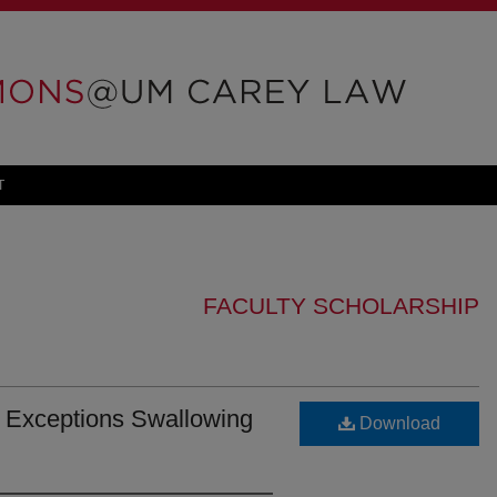
T
FACULTY SCHOLARSHIP
: Exceptions Swallowing
Download