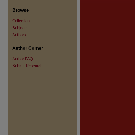
Browse
Collection
Subjects
Authors
re
Author Corner
Author FAQ
Submit Research