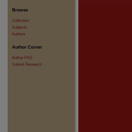
Browse
Collection
Subjects
Authors
Author Corner
re
Author FAQ
Submit Research