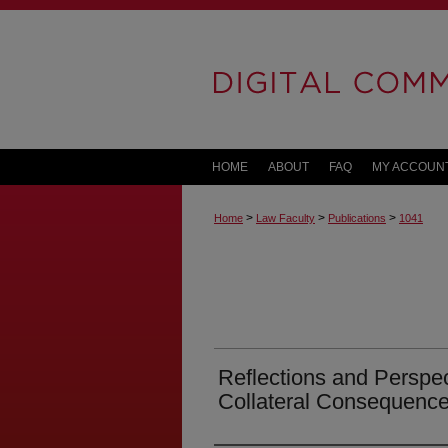
HOME
ABOUT
FAQ
MY ACCOUN
>
>
>
Home
Law Faculty
Publications
1041
Reflections and Perspe
Collateral Consequenc