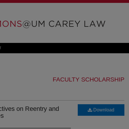
T
FACULTY SCHOLARSHIP
ctives on Reentry and
Download
es