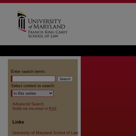
Enter search terms:
Select context to search:
Advanced Search
Notify me via email or
RSS
Links
University of Maryland School of Law