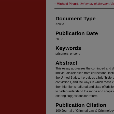
Authors
Michael Pinard
,
University of Maryland S
Document Type
Article
Publication Date
2010
Keywords
prisoners, prisons
Abstract
This essay addresses the continued and d
individuals released from correctional inst
the United States. It provides a brief histo
convictions, and the ways in which these 
then highlights national and state efforts t
to better understand the range and scope o
offering suggestions for reform.
Publication Citation
100 Journal of Criminal Law & Criminolog