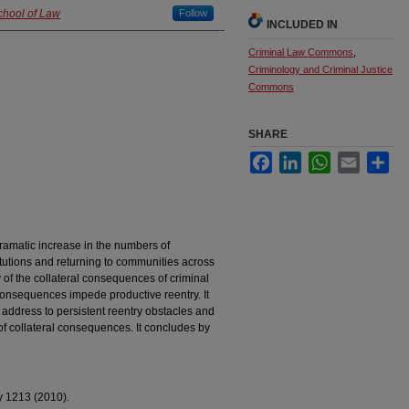
chool of Law
Follow
INCLUDED IN
Criminal Law Commons
,
Criminology and Criminal Justice
Commons
SHARE
Facebook
LinkedIn
WhatsApp
Email
Sha
ramatic increase in the numbers of
itutions and returning to communities across
ry of the collateral consequences of criminal
consequences impede productive reentry. It
o address to persistent reentry obstacles and
f collateral consequences. It concludes by
y 1213 (2010).