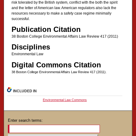
risk tolerated by the British system, conflict with the both the spirit
and the letter of American law. American regulators also lack the
resources necessary to make a safety case regime minimally
successful.
Publication Citation
38 Boston College Environmental Affairs Law Review 417 (2011)
Disciplines
Environmental Law
Digital Commons Citation
38 Boston College Environmental Affairs Law Review 417 (2011).
INCLUDED IN
Environmental Law Commons
Enter search terms: