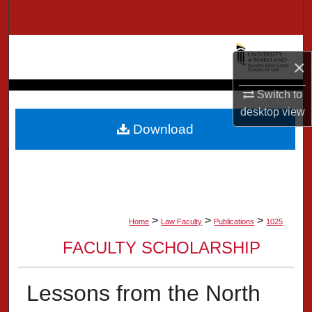
Search
Browse Collection
×
My Account
Switch to
desktop
view
About
Download
Digital Commons Network™
>
>
>
Home
Law Faculty
Publications
1025
FACULTY SCHOLARSHIP
Lessons from the North