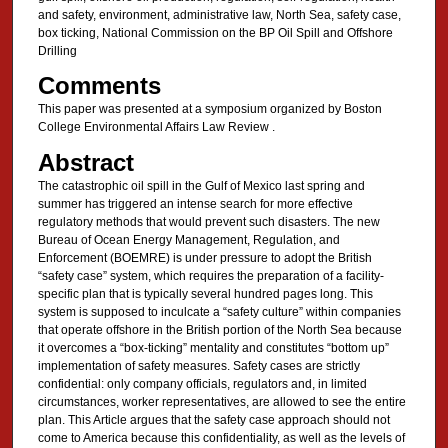
and safety, environment, administrative law, North Sea, safety case,
box ticking, National Commission on the BP Oil Spill and Offshore
Drilling
Comments
This paper was presented at a symposium organized by Boston
College Environmental Affairs Law Review .
Abstract
The catastrophic oil spill in the Gulf of Mexico last spring and
summer has triggered an intense search for more effective
regulatory methods that would prevent such disasters. The new
Bureau of Ocean Energy Management, Regulation, and
Enforcement (BOEMRE) is under pressure to adopt the British
“safety case” system, which requires the preparation of a facility-
specific plan that is typically several hundred pages long. This
system is supposed to inculcate a “safety culture” within companies
that operate offshore in the British portion of the North Sea because
it overcomes a “box-ticking” mentality and constitutes “bottom up”
implementation of safety measures. Safety cases are strictly
confidential: only company officials, regulators and, in limited
circumstances, worker representatives, are allowed to see the entire
plan. This Article argues that the safety case approach should not
come to America because this confidentiality, as well as the levels of