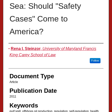
Sea: Should "Safety
Cases" Come to
America?
Authors
Rena I. Steinzor
,
University of Maryland Francis
King Carey School of Law
Follow
Document Type
Article
Publication Date
2011
Keywords
gulf spill, offshore oil production, regulation, self-regulation, health