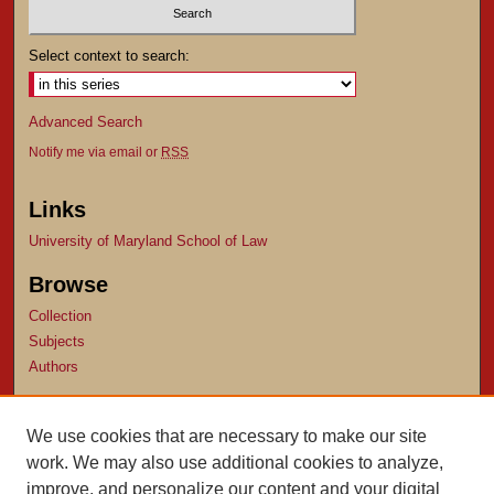
Select context to search:
Advanced Search
Notify me via email or
RSS
Links
University of Maryland School of Law
Browse
Collection
Subjects
Authors
Author Corner
We use cookies that are necessary to make our site
Author FAQ
work. We may also use additional cookies to analyze,
Submit Research
improve, and personalize our content and your digital