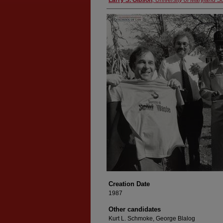
Larry S. Gibson
,
University of Maryland S
Creation Date
1987
Other candidates
Kurt L. Schmoke, George Blalog