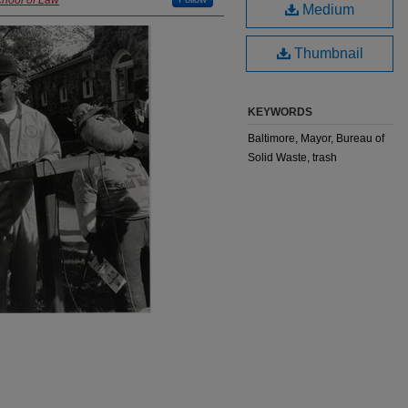
chool of Law
Medium
Thumbnail
KEYWORDS
Baltimore, Mayor, Bureau of
Solid Waste, trash