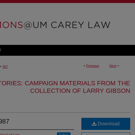
T
<
Previous
Next
>
>
387
TORIES: CAMPAIGN MATERIALS FROM THE
COLLECTION OF LARRY GIBSON
1987
Download
Follow