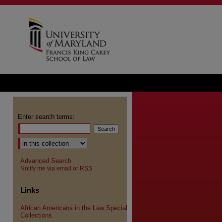
Enter search terms:
Advanced Search
Notify me via email or
RSS
Links
African Americans in the Law Special
Collections