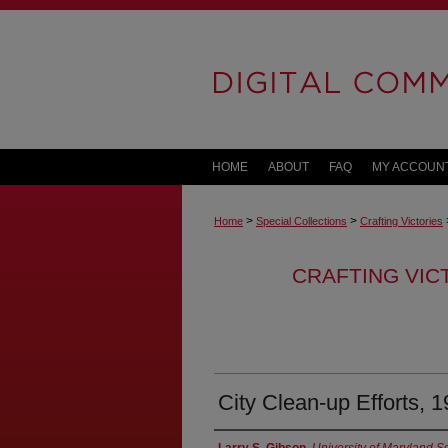
HOME
ABOUT
FAQ
MY ACCOUN
>
>
Home
Special Collections
Crafting Victories
CRAFTING VIC
City Clean-up Efforts, 