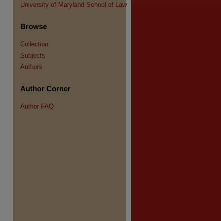
University of Maryland School of Law
Browse
Collection
Subjects
Authors
Author Corner
Author FAQ