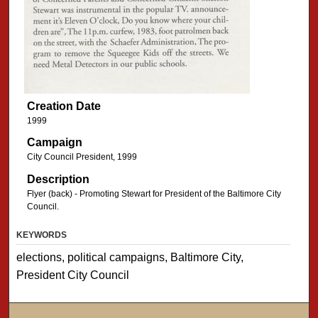
Creation Date
1999
Campaign
City Council President, 1999
Description
Flyer (back) - Promoting Stewart for President of the Baltimore City
Council.
KEYWORDS
elections, political campaigns, Baltimore City,
President City Council