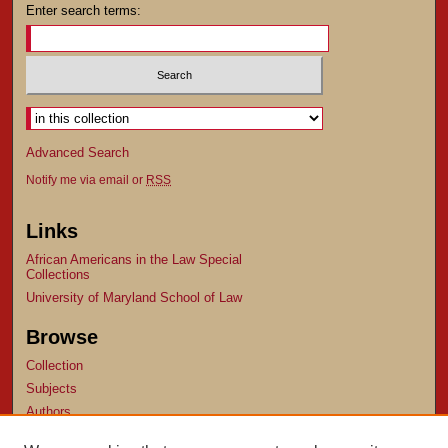
Enter search terms:
Advanced Search
Notify me via email or
RSS
Links
African Americans in the Law Special
Collections
University of Maryland School of Law
Browse
Collection
Subjects
Authors