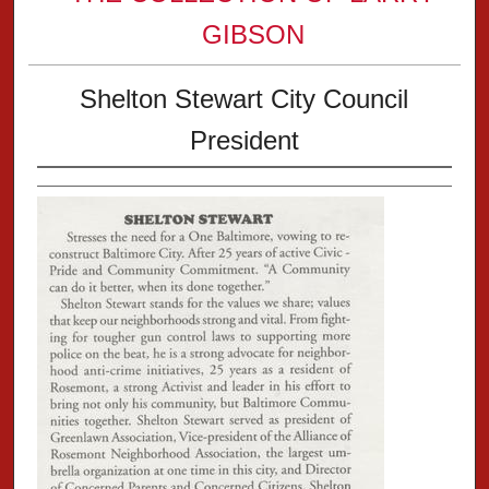
GIBSON
Shelton Stewart City Council
President