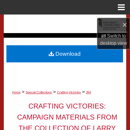
Menu
Home
Search
×
Browse Collection
Switch to
desktop
view
My Account
Download
About
Digital Commons Network™
>
>
>
Home
Special Collections
Crafting Victories
364
CRAFTING VICTORIES:
CAMPAIGN MATERIALS FROM
THE COLLECTION OF LARRY