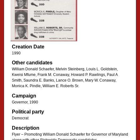
Creation Date
1990
Other candidates
William Donald Schaefer, Melvin Steinberg, Louis L. Goldstein,
Kweisi Mfume, Frank M. Conaway, Howard P. Rawlings, Paul A
Smith, Saundra E. Banks, Lance O. Brown, Mary W. Conaway,
Monica K. Pindle, William E. Roberts Sr.
Campaign
Governor, 1990
Political party
Democrat
Description
Flyer – Promoting William Donald Schaefer for Governor of Maryland
along with other Statewide Democratic candidates.