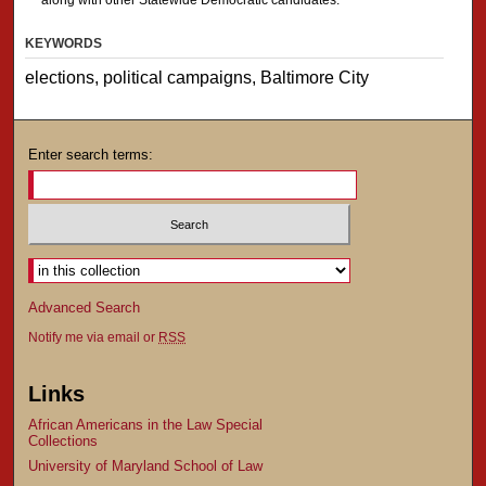
KEYWORDS
elections, political campaigns, Baltimore City
Enter search terms:
Advanced Search
Notify me via email or
RSS
Links
African Americans in the Law Special
Collections
University of Maryland School of Law