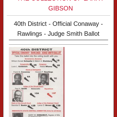
GIBSON
40th District - Official Conaway -
Rawlings - Judge Smith Ballot