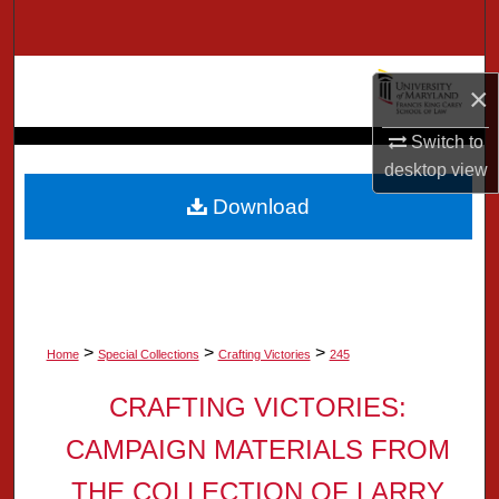
Search
Browse Collection
×
My Account
Switch to
desktop
view
About
Download
Digital Commons Network™
>
>
>
Home
Special Collections
Crafting Victories
245
CRAFTING VICTORIES:
CAMPAIGN MATERIALS FROM
THE COLLECTION OF LARRY