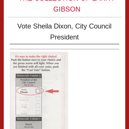
GIBSON
Vote Sheila Dixon, City Council
President