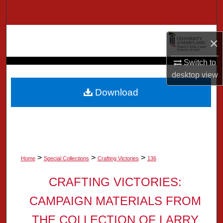
Search
Browse Collection
×
My Account
Switch to
desktop
view
About
Download
Digital Commons Network™
>
>
>
Home
Special Collections
Crafting Victories
136
CRAFTING VICTORIES:
CAMPAIGN MATERIALS FROM
THE COLLECTION OF LARRY