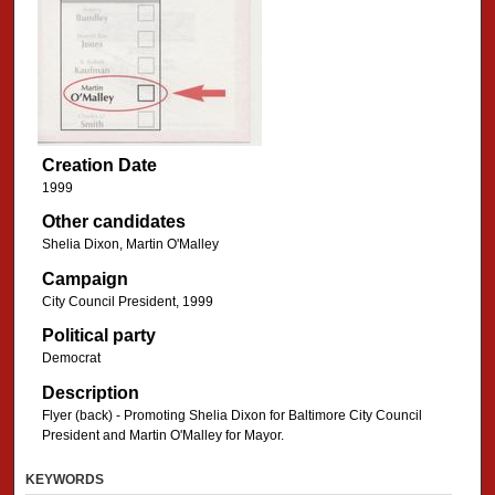
Creation Date
1999
Other candidates
Shelia Dixon, Martin O'Malley
Campaign
City Council President, 1999
Political party
Democrat
Description
Flyer (back) - Promoting Shelia Dixon for Baltimore City Council
President and Martin O'Malley for Mayor.
KEYWORDS