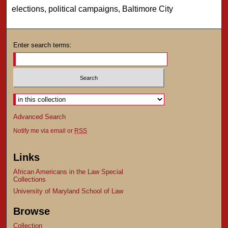
elections, political campaigns, Baltimore City
Enter search terms:
Advanced Search
Notify me via email or
RSS
Links
African Americans in the Law Special
Collections
University of Maryland School of Law
Browse
Collection