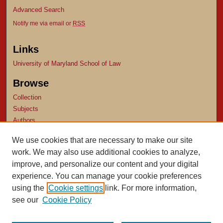
Advanced Search
Notify me via email or
RSS
Links
University of Maryland School of Law
Browse
Collection
Subjects
Authors
Author Corner
We use cookies that are necessary to make our site
work. We may also use additional cookies to analyze,
Author FAQ
improve, and personalize our content and your digital
experience. You can manage your cookie preferences
using the
Cookie settings
link. For more information,
see our
Cookie Policy