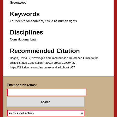
Greenwood
Keywords
Fourteenth Amendment, Article IV, human rights
Disciplines
Constitutional Law
Recommended Citation
Bogen, David S., "Privileges and Immunities: a Reference Guide to the
United States Constitution" (2003).
Book Gallery
. 27.
https://digitalcommons.law.umaryland.edu/books/27
Enter search terms:
Select context to search: