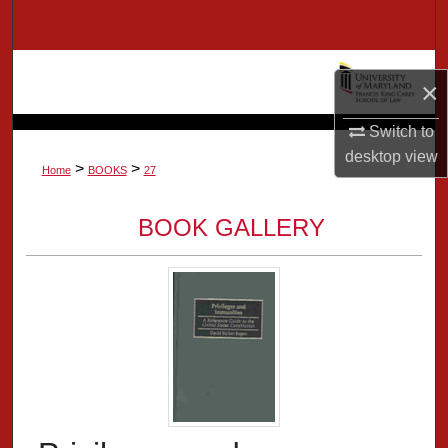
Search
Browse Collection
×
My Account
Switch to
desktop
view
>
>
About
Home
BOOKS
27
Digital Commons Network™
BOOK GALLERY