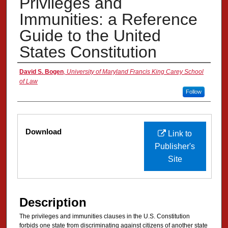
Privileges and
Immunities: a Reference
Guide to the United
States Constitution
Authors
David S. Bogen
,
University of Maryland Francis King Carey School
of Law
Follow
Files
Download
Link to
Publisher's
Site
Description
The privileges and immunities clauses in the U.S. Constitution
forbids one state from discriminating against citizens of another state