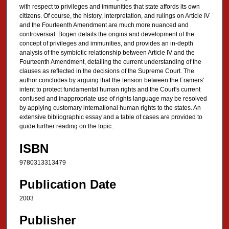
with respect to privileges and immunities that state affords its own
citizens. Of course, the history, interpretation, and rulings on Article IV
and the Fourteenth Amendment are much more nuanced and
controversial. Bogen details the origins and development of the
concept of privileges and immunities, and provides an in-depth
analysis of the symbiotic relationship between Article IV and the
Fourteenth Amendment, detailing the current understanding of the
clauses as reflected in the decisions of the Supreme Court. The
author concludes by arguing that the tension between the Framers'
intent to protect fundamental human rights and the Court's current
confused and inappropriate use of rights language may be resolved
by applying customary international human rights to the states. An
extensive bibliographic essay and a table of cases are provided to
guide further reading on the topic.
ISBN
9780313313479
Publication Date
2003
Publisher