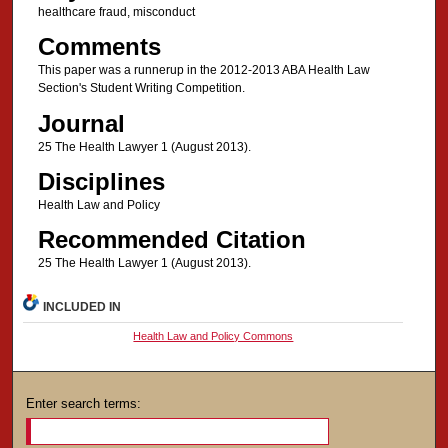
healthcare fraud, misconduct
Comments
This paper was a runnerup in the 2012-2013 ABA Health Law
Section's Student Writing Competition.
Journal
25 The Health Lawyer 1 (August 2013).
Disciplines
Health Law and Policy
Recommended Citation
25 The Health Lawyer 1 (August 2013).
INCLUDED IN
Health Law and Policy Commons
Enter search terms: