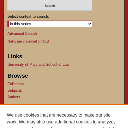
Select context to search:
Advanced Search
Notify me via email or
RSS
Links
University of Maryland School of Law
Browse
Collection
Subjects
Authors
Author Corner
We use cookies that are necessary to make our site
Author FAQ
work. We may also use additional cookies to analyze,
Submit Research