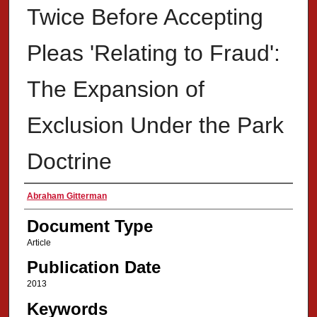
Twice Before Accepting
Pleas 'Relating to Fraud':
The Expansion of
Exclusion Under the Park
Doctrine
Authors
Abraham Gitterman
Document Type
Article
Publication Date
2013
Keywords