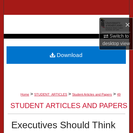
Search
Browse Collection
×
My Account
Switch to
desktop
view
About
Download
Digital Commons Network™
>
>
>
Home
STUDENT_ARTICLES
Student Articles and Papers
49
STUDENT ARTICLES AND PAPERS
Executives Should Think