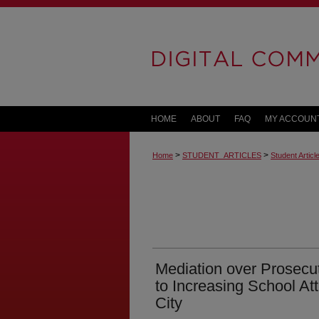
HOME
ABOUT
FAQ
MY ACCOUN
>
>
Home
STUDENT_ARTICLES
Student Artic
Mediation over Prosecut
to Increasing School At
City