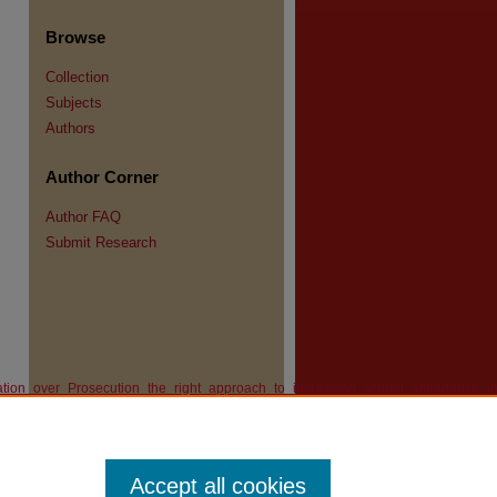
Browse
Collection
Subjects
Authors
re
Author Corner
Author FAQ
Submit Research
iation_over_Prosecution_the_right_approach_to_increasing_school_attendance_in
Accept all cookies