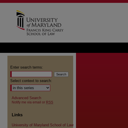
Enter search terms:
Select context to search:
Advanced Search
Notify me via email or
RSS
Links
University of Maryland School of Law