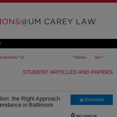
T
>
les and Papers
32
<
Previous
Next
>
STUDENT ARTICLES AND PAPERS
ion: the Right Approach
Download
tendance in Baltimore
INCLUDED IN