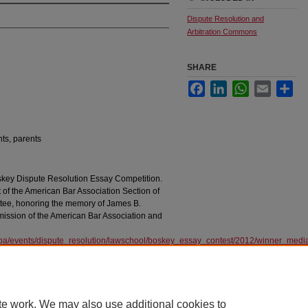
Dispute Resolution and
Arbitration Commons
SHARE
Facebook
LinkedIn
WhatsApp
Email
Sha
nts, parents
oskey Dispute Resolution Essay Competition.
 of the American Bar Association Section of
tee, honoring the memory of James B.
rmission of the American Bar Association and
aba/events/dispute_resolution/lawschool/boskey_essay_contest/2012/winner_med
te work. We may also use additional cookies to