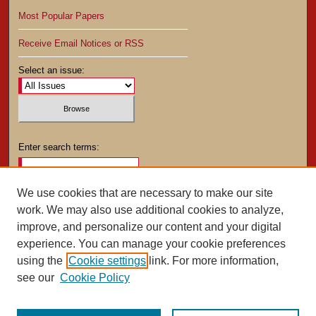
Most Popular Papers
Receive Email Notices or RSS
Select an issue:
Enter search terms:
We use cookies that are necessary to make our site
work. We may also use additional cookies to analyze,
Select context to search:
improve, and personalize our content and your digital
experience. You can manage your cookie preferences
using the
Cookie settings
link. For more information,
Advanced Search
see our
Cookie Policy