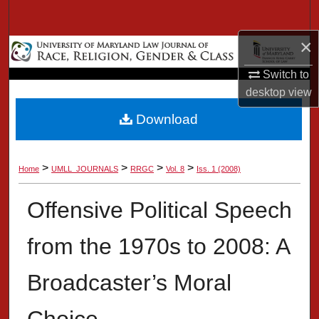
Search
×
Browse Collection
Switch to
My Account
desktop
view
Download
About
Digital Commons Network™
>
>
>
>
Home
UMLL_JOURNALS
RRGC
Vol. 8
Iss. 1 (2008)
Offensive Political Speech
from the 1970s to 2008: A
Broadcaster’s Moral