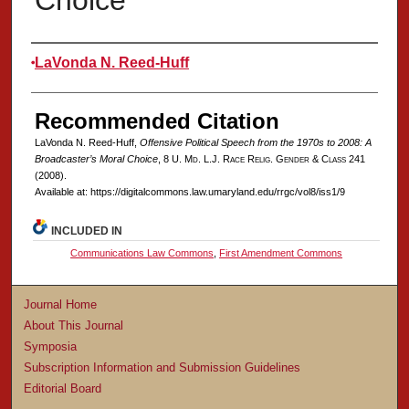
Choice
Authors
LaVonda N. Reed-Huff
Recommended Citation
LaVonda N. Reed-Huff,
Offensive Political Speech from the 1970s to 2008: A
Broadcaster’s Moral Choice
, 8 U. M
d
. L.J. R
ace
R
elig
. G
ender
& C
lass
241
(2008).
Available at: https://digitalcommons.law.umaryland.edu/rrgc/vol8/iss1/9
INCLUDED IN
Communications Law Commons
,
First Amendment Commons
Journal Home
About This Journal
Symposia
Subscription Information and Submission Guidelines
Editorial Board