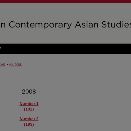
E
>
CAS
Vol. 2008
2008
Number 1
(192)
Number 2
(193)