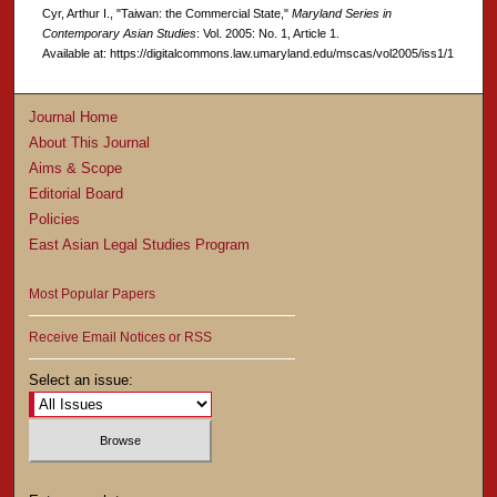
Cyr, Arthur I., "Taiwan: the Commercial State,"
Maryland Series in
Contemporary Asian Studies
: Vol. 2005: No. 1, Article 1.
Available at: https://digitalcommons.law.umaryland.edu/mscas/vol2005/iss1/1
Journal Home
About This Journal
Aims & Scope
Editorial Board
Policies
East Asian Legal Studies Program
Most Popular Papers
Receive Email Notices or RSS
Select an issue: