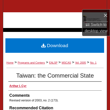
Search
×
Browse Collection
Switch to
My Account
desktop
view
About
Download
Digital Commons Network™
>
>
>
>
>
Home
Programs and Centers
EALSP
MSCAS
Vol. 2005
No. 1
Taiwan: the Commercial State
Arthur I. Cyr
Comments
Revised version of 2003, no. 2 (173).
Recommended Citation