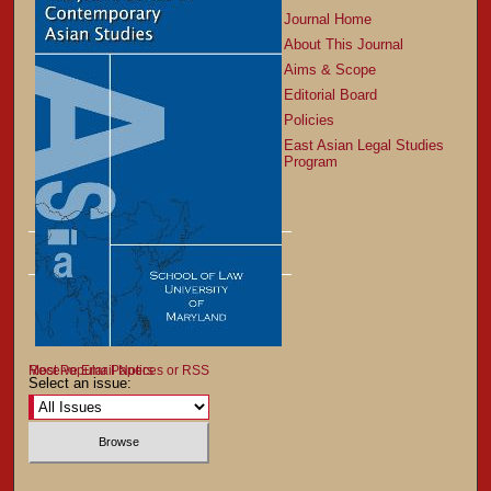
Journal Home
About This Journal
Aims & Scope
Editorial Board
Policies
East Asian Legal Studies
Program
Most Popular Papers
Receive Email Notices or RSS
Select an issue: