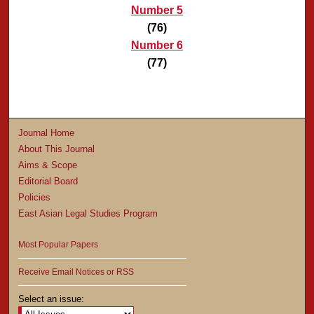
Number 5
(76)
Number 6
(77)
Journal Home
About This Journal
Aims & Scope
Editorial Board
Policies
East Asian Legal Studies Program
Most Popular Papers
Receive Email Notices or RSS
Select an issue: