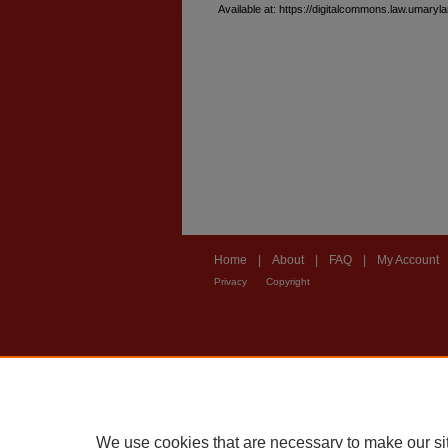
Available at: https://digitalcommons.law.umary
Home
|
About
|
FAQ
|
My Account
Privacy
Copyright
We use cookies that are necessary to make our si