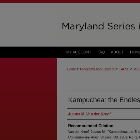
MY ACCOUNT
FAQ
ABOUT
HOM
>
>
>
Home
Programs and Centers
EALSP
MS
Kampuchea: the Endles
Justus M. Van der Kroef
Recommended Citation
Van der Kroef, Justus M., "Kampuchea: the En
Contemporary Asian Studies
: Vol. 1982: No. 2, A