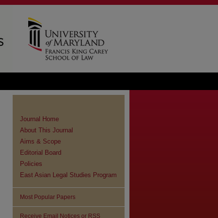
Journal Home
About This Journal
Aims & Scope
Editorial Board
Policies
East Asian Legal Studies Program
Most Popular Papers
Receive Email Notices or RSS