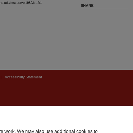
land.edu/mscas/vol1982/iss2/1
SHARE
|
Accessibility Statement
te work. We may also use additional cookies to