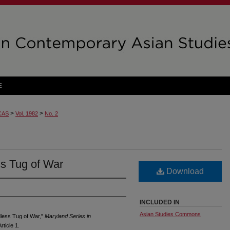
E
>
>
CAS
Vol. 1982
No. 2
s Tug of War
Download
INCLUDED IN
Asian Studies Commons
dless Tug of War,"
Maryland Series in
rticle 1.