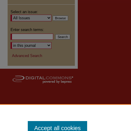
Select an issue:
Enter search terms:
Advanced Search
Accept all cookies