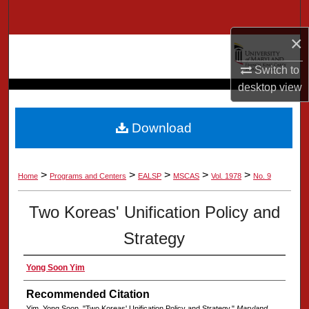
Search
×
Browse Collection
Switch to
My Account
desktop
view
About
Download
Digital Commons Network™
>
>
>
>
>
Home
Programs and Centers
EALSP
MSCAS
Vol. 1978
No. 9
Two Koreas' Unification Policy and
Strategy
Yong Soon Yim
Recommended Citation
Yim, Yong Soon, "Two Koreas' Unification Policy and Strategy,"
Maryland