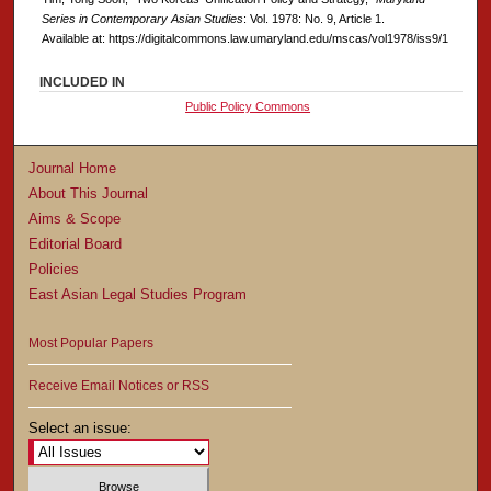
Series in Contemporary Asian Studies
: Vol. 1978: No. 9, Article 1.
Available at: https://digitalcommons.law.umaryland.edu/mscas/vol1978/iss9/1
INCLUDED IN
Public Policy Commons
Journal Home
About This Journal
Aims & Scope
Editorial Board
Policies
East Asian Legal Studies Program
Most Popular Papers
Receive Email Notices or RSS
Select an issue: