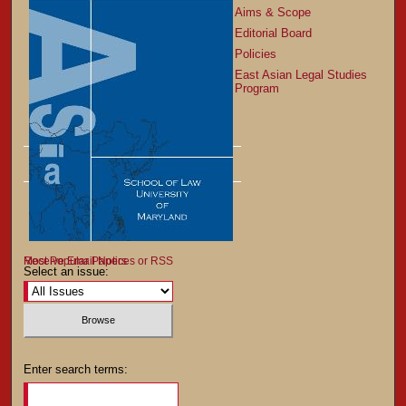
Aims & Scope
Editorial Board
Policies
East Asian Legal Studies
Program
Most Popular Papers
Receive Email Notices or RSS
Select an issue:
Enter search terms: