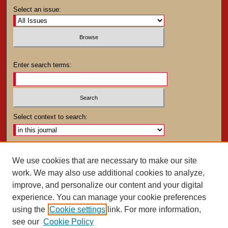
Select an issue:
Enter search terms:
Select context to search:
Advanced Search
We use cookies that are necessary to make our site
work. We may also use additional cookies to analyze,
ISSN: 0025-4282
improve, and personalize our content and your digital
experience. You can manage your cookie preferences
using the
Cookie settings
link. For more information,
see our
Cookie Policy