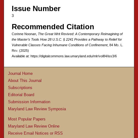
Issue Number
3
Recommended Citation
Corinne Noonan,
The Great Writ Revived: A Contemporary Reimagining of
the Master’s Tools How 28 U.S.C. § 2241 Provides a Pathway to Relief for
Vulnerable Classes Facing Inhumane Conditions of Confinement
, 84 M
d
. L.
R
ev
. (2025)
Available at: https://digitalcommons.law.umaryland.edu/mlr/vol84/iss3/6
Journal Home
About This Journal
Subscriptions
Editorial Board
Submission Information
Maryland Law Review Symposia
Most Popular Papers
Maryland Law Review Online
Receive Email Notices or RSS