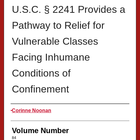
U.S.C. § 2241 Provides a
Pathway to Relief for
Vulnerable Classes
Facing Inhumane
Conditions of
Confinement
Authors
Corinne Noonan
Volume Number
84