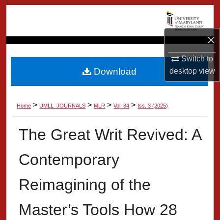
Search
Browse Collection
×
Switch to
My Account
Download
desktop
view
About
>
>
>
>
Home
UMLL_JOURNALS
MLR
Vol. 84
Iss. 3 (2025)
Digital Commons Network™
The Great Writ Revived: A
Contemporary
Reimagining of the
Master’s Tools How 28