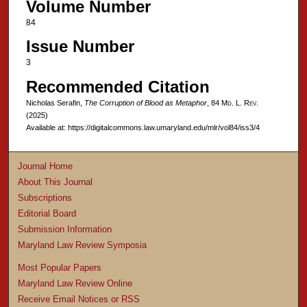
Volume Number
84
Issue Number
3
Recommended Citation
Nicholas Serafin,
The Corruption of Blood as Metaphor
, 84 M
d
. L. R
ev
.
(2025)
Available at: https://digitalcommons.law.umaryland.edu/mlr/vol84/iss3/4
Journal Home
About This Journal
Subscriptions
Editorial Board
Submission Information
Maryland Law Review Symposia
Most Popular Papers
Maryland Law Review Online
Receive Email Notices or RSS