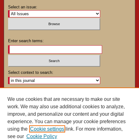
Select an issue:
Enter search terms:
Select context to search:
Advanced Search
We use cookies that are necessary to make our site
work. We may also use additional cookies to analyze,
ISSN: 0025-4282
improve, and personalize our content and your digital
experience. You can manage your cookie preferences
using the
Cookie settings
link. For more information,
see our
Cookie Policy