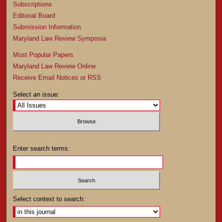
Subscriptions
Editorial Board
Submission Information
Maryland Law Review Symposia
Most Popular Papers
Maryland Law Review Online
Receive Email Notices or RSS
Select an issue:
Enter search terms:
Select context to search: