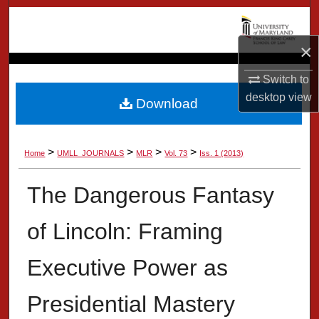
Search
×
Browse Collection
Switch to
My Account
desktop
view
Download
About
>
>
>
>
Home
UMLL_JOURNALS
MLR
Vol. 73
Iss. 1 (2013)
Digital Commons Network™
The Dangerous Fantasy
of Lincoln: Framing
Executive Power as
Presidential Mastery