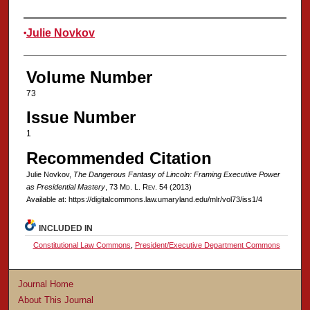
Authors
Julie Novkov
Volume Number
73
Issue Number
1
Recommended Citation
Julie Novkov,
The Dangerous Fantasy of Lincoln: Framing Executive Power
as Presidential Mastery
, 73 M
d
. L. R
ev
. 54 (2013)
Available at: https://digitalcommons.law.umaryland.edu/mlr/vol73/iss1/4
INCLUDED IN
Constitutional Law Commons
,
President/Executive Department Commons
Journal Home
About This Journal