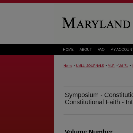
HOME
ABOUT
FAQ
MY ACCOUN
>
>
>
>
Home
UMLL_JOURNALS
MLR
Vol. 71
Symposium - Constitut
Constitutional Faith - In
Authors
Volume Number