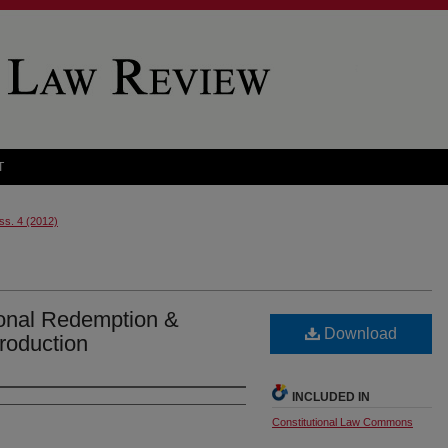
T
Iss. 4 (2012)
ional Redemption &
Download
troduction
INCLUDED IN
Constitutional Law Commons