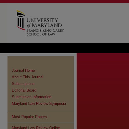
Journal Home
About This Journal
Subscriptions
Editorial Board
Submission Information
Maryland Law Review Symposia
Most Popular Papers
Maryland Law Review Online