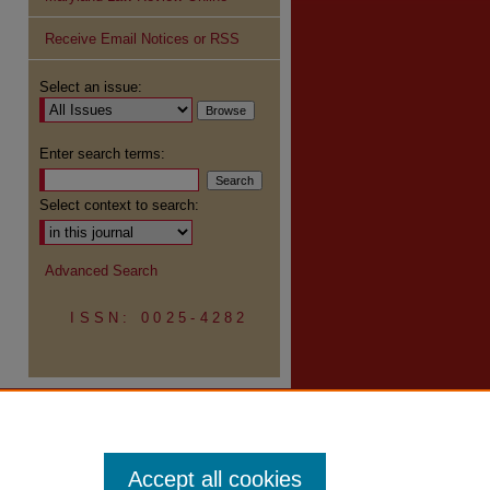
Receive Email Notices or RSS
re
Select an issue:
Enter search terms:
Select context to search:
Advanced Search
ISSN: 0025-4282
Accept all cookies