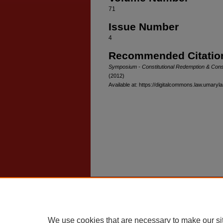
71
Issue Number
4
Recommended Citatio
Symposium - Constitutional Redemption & Constit
(2012)
Available at: https://digitalcommons.law.umaryl
Home
|
About
|
FAQ
|
My Account
Privacy
Copyright
We use cookies that are necessary to make our si