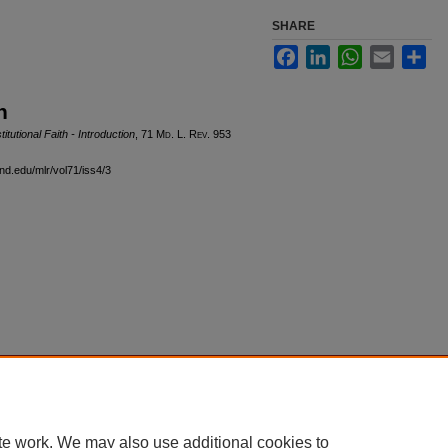
SHARE
Facebook
LinkedIn
WhatsApp
Email
Sha
n
utional Faith - Introduction
, 71 M
d
. L. R
ev
. 953
and.edu/mlr/vol71/iss4/3
|
Accessibility Statement
te work. We may also use additional cookies to