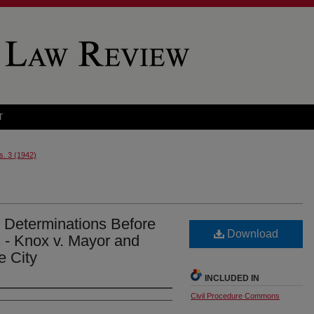
T
s. 3 (1942)
e Determinations Before
Download
s - Knox v. Mayor and
e City
INCLUDED IN
Civil Procedure Commons