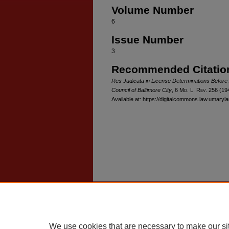
Volume Number
6
Issue Number
3
Recommended Citatio
Res Judicata in License Determinations Before 
Council of Baltimore City
, 6 M
d
. L. R
ev
. 256 (19
Available at: https://digitalcommons.law.umaryla
Home
|
About
|
FAQ
|
My Account
Privacy
Copyright
We use cookies that are necessary to make our si