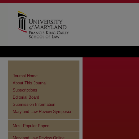
Journal Home
About This Journal
Subscriptions
Editorial Board
Submission Information
Maryland Law Review Symposia
Most Popular Papers
Maryland Law Review Online