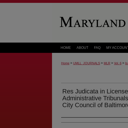
HOME
ABOUT
FAQ
MY ACCOUN
>
>
>
>
Home
UMLL_JOURNALS
MLR
Vol. 6
Is
Res Judicata in Licens
Administrative Tribunal
City Council of Baltimor
Authors