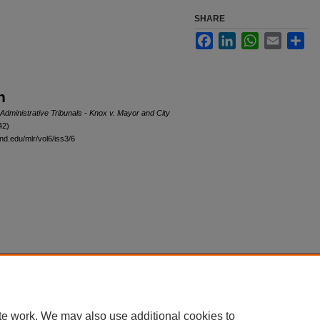
SHARE
Facebook
LinkedIn
WhatsApp
Email
Sha
n
Administrative Tribunals - Knox v. Mayor and City
42)
nd.edu/mlr/vol6/iss3/6
|
Accessibility Statement
te work. We may also use additional cookies to