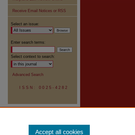
Receive Email Notices or RSS
re
Select an issue:
Enter search terms:
Select context to search:
Advanced Search
ISSN: 0025-4282
Accept all cookies