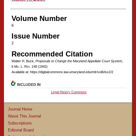
Volume Number
6
Issue Number
2
Recommended Citation
Walter H. Buck,
Proposals to Change the Maryland Appellate Court System
,
6 M
d
. L. R
ev
. 148 (1942)
Available at: https://digitalcommons.law.umaryland.edu/mlr/vol6/iss2/2
INCLUDED IN
Legal History Commons
Journal Home
About This Journal
Subscriptions
Editorial Board