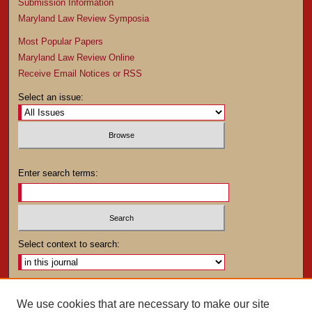
Submission Information
Maryland Law Review Symposia
Most Popular Papers
Maryland Law Review Online
Receive Email Notices or RSS
Select an issue:
Enter search terms:
Select context to search:
Advanced Search
We use cookies that are necessary to make our site