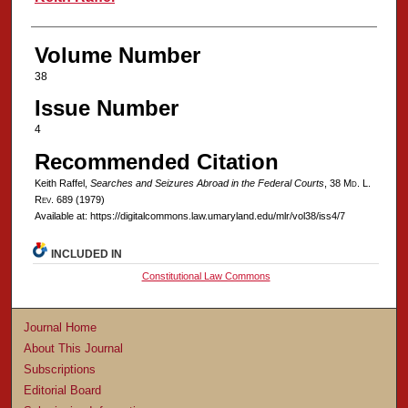
Volume Number
38
Issue Number
4
Recommended Citation
Keith Raffel,
Searches and Seizures Abroad in the Federal Courts
, 38 M
d
. L.
R
ev
. 689 (1979)
Available at: https://digitalcommons.law.umaryland.edu/mlr/vol38/iss4/7
INCLUDED IN
Constitutional Law Commons
Journal Home
About This Journal
Subscriptions
Editorial Board