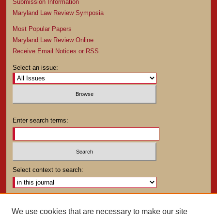
Submission Information
Maryland Law Review Symposia
Most Popular Papers
Maryland Law Review Online
Receive Email Notices or RSS
Select an issue:
Enter search terms:
Select context to search:
Advanced Search
We use cookies that are necessary to make our site