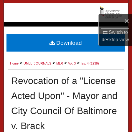
Search
×
Browse Collection
Switch to
My Account
desktop
view
Download
About
>
>
>
>
Home
UMLL_JOURNALS
MLR
Vol. 3
Iss. 4 (1939)
Digital Commons Network™
Revocation of a "License
Acted Upon" - Mayor and
City Council Of Baltimore
v. Brack