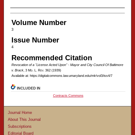
Authors
Volume Number
3
Issue Number
4
Recommended Citation
Revocation of a "License Acted Upon" - Mayor and City Council Of Baltimore
v. Brack
, 3 M
d
. L. R
ev
. 362 (1939)
Available at: https://digitalcommons.law.umaryland.edu/mlr/vol3/iss4/7
INCLUDED IN
Contracts Commons
Journal Home
About This Journal
Subscriptions
Editorial Board