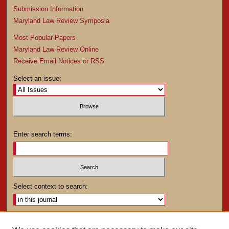
Submission Information
Maryland Law Review Symposia
Most Popular Papers
Maryland Law Review Online
Receive Email Notices or RSS
Select an issue:
Enter search terms:
Select context to search:
Advanced Search