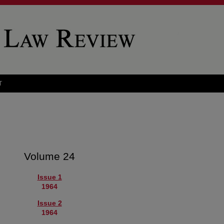
T
Volume 24
Issue 1
1964
Issue 2
1964