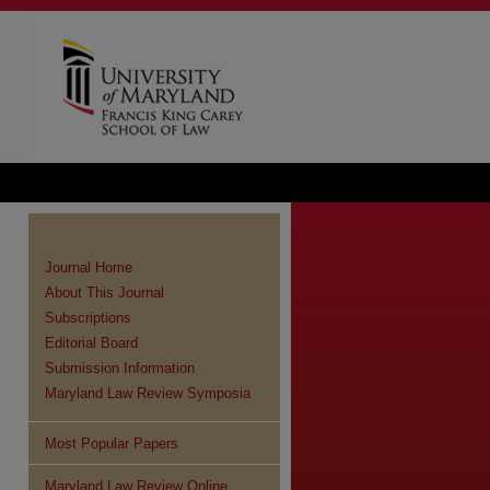
Journal Home
About This Journal
Subscriptions
Editorial Board
Submission Information
Maryland Law Review Symposia
Most Popular Papers
Maryland Law Review Online