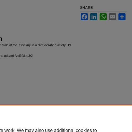
SHARE
Facebook
LinkedIn
WhatsApp
Email
Sha
n
 Role of the Judiciary in a Democratic Society
, 19
and.edu/mlr/vol19/iss3/2
|
Accessibility Statement
te work. We may also use additional cookies to