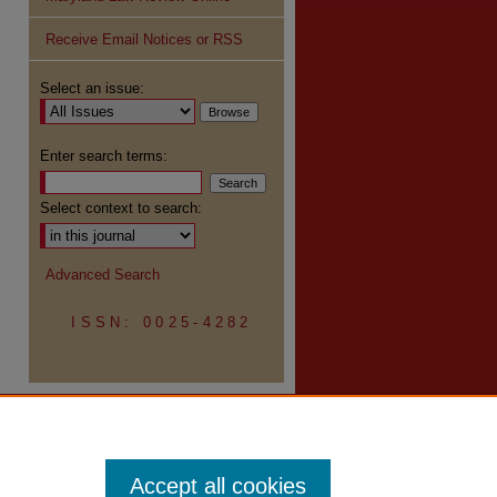
Receive Email Notices or RSS
re
Select an issue:
Enter search terms:
Select context to search:
Advanced Search
ISSN: 0025-4282
Accept all cookies