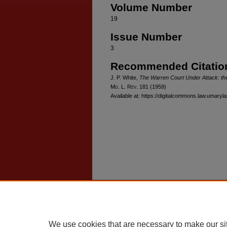
Volume Number
19
Issue Number
3
Recommended Citatio
J. P. White,
The Warren Court Under Attack: the
M
d
. L. R
ev
. 181 (1959)
Available at: https://digitalcommons.law.umaryl
Home
|
About
|
FAQ
|
My Account
Privacy
Copyright
We use cookies that are necessary to make our si