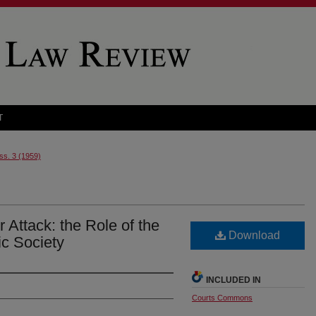
T
Iss. 3 (1959)
Attack: the Role of the
Download
ic Society
INCLUDED IN
Courts Commons