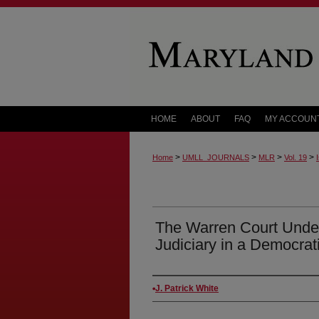
HOME
ABOUT
FAQ
MY ACCOUN
>
>
>
>
Home
UMLL_JOURNALS
MLR
Vol. 19
The Warren Court Under 
Judiciary in a Democrat
Authors
J. Patrick White