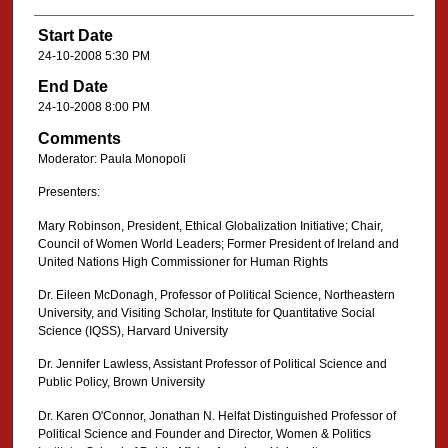
Start Date
24-10-2008 5:30 PM
End Date
24-10-2008 8:00 PM
Comments
Moderator: Paula Monopoli
Presenters:
Mary Robinson, President, Ethical Globalization Initiative; Chair,
Council of Women World Leaders; Former President of Ireland and
United Nations High Commissioner for Human Rights
Dr. Eileen McDonagh, Professor of Political Science, Northeastern
University, and Visiting Scholar, Institute for Quantitative Social
Science (IQSS), Harvard University
Dr. Jennifer Lawless, Assistant Professor of Political Science and
Public Policy, Brown University
Dr. Karen O'Connor, Jonathan N. Helfat Distinguished Professor of
Political Science and Founder and Director, Women & Politics