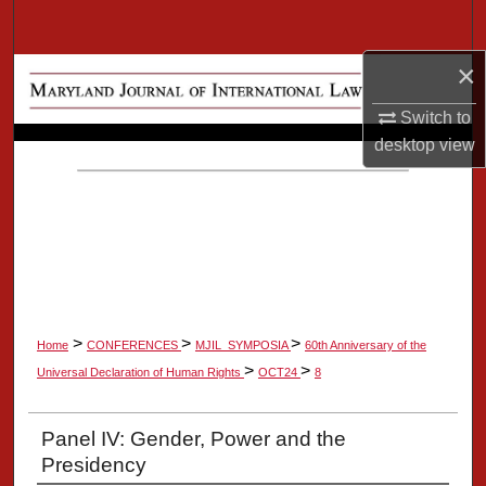
Search
×
Browse Collection
Switch to
My Account
desktop
view
About
Digital Commons Network™
>
>
>
Home
CONFERENCES
MJIL_SYMPOSIA
60th Anniversary of the
>
>
Universal Declaration of Human Rights
OCT24
8
Panel IV: Gender, Power and the
Presidency