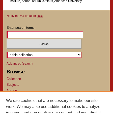
Institute, School of Public Affairs, American University
Notify me via email or
RSS
Enter search terms:
Select context to search:
Advanced Search
Browse
Collection
Subjects
Authors
Author Corner
We use cookies that are necessary to make our site
work. We may also use additional cookies to analyze,
Author FAQ
improve, and personalize our content and your digital