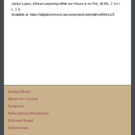
Jaclyn Lopez,
Ethical Lawyering While our House is on Fire
, 40 M
d
. J. I
nt'l
L. 1 ().
Available at: https://digitalcommons.law.umaryland.edu/mjil/vol40/iss1/3
Journal Home
About this Journal
Symposia
Subscription Information
Editorial Board
Submissions