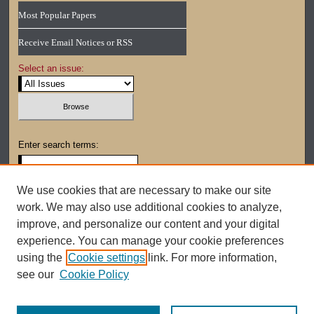
Most Popular Papers
Receive Email Notices or RSS
Select an issue:
Enter search terms:
We use cookies that are necessary to make our site
work. We may also use additional cookies to analyze,
Select context to search:
improve, and personalize our content and your digital
experience. You can manage your cookie preferences
using the
Cookie settings
link. For more information,
Advanced Search
see our
Cookie Policy