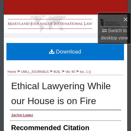
Search
×
Browse Collection
Switch to
My Account
desktop
view
About
Download
Digital Commons Network™
>
>
>
>
Home
UMLL_JOURNALS
MJIL
Vol. 40
Iss. 1 ()
Ethical Lawyering While
our House is on Fire
Authors
Jaclyn Lopez
Recommended Citation