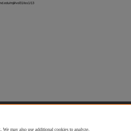
nd.edu/mjil/vol31/iss1/13
t
|
Accessibility Statement
. We may also use additional cookies to analyze,