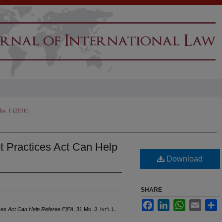
Iss. 1 (2016)
t Practices Act Can Help
Download
SHARE
Facebook
LinkedIn
WhatsApp
Email
S
ces Act Can Help Referee FIFA
, 31 M
d
. J. I
nt'l
L.