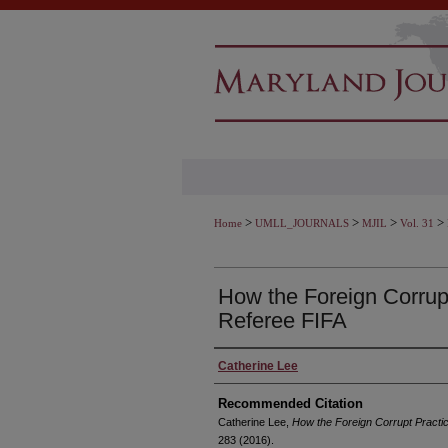
>
>
>
>
Home
UMLL_JOURNALS
MJIL
Vol. 31
How the Foreign Corrup
Referee FIFA
Authors
Catherine Lee
Recommended Citation
Catherine Lee,
How the Foreign Corrupt Practi
283 (2016).