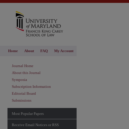
Home
About
FAQ
My Account
Journal Home
About this Journal
Symposia
Subscription Information
Editorial Board
Submissions
Most Popular Papers
hare
Receive Email Notices or RSS