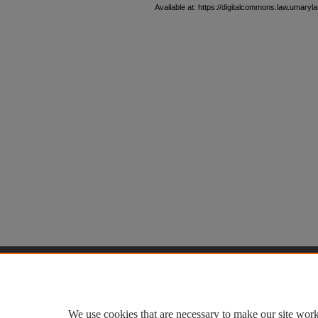
Available at: https://digitalcommons.law.umaryla
Home
|
About
|
FAQ
|
My Accoun
Privacy
Copyright
We use cookies that are necessary to make our site work