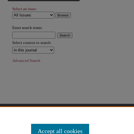
Select an issue:
Enter search terms:
Select context to search:
Advanced Search
Accept all cookies