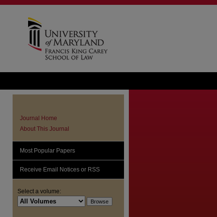
Journal Home
About This Journal
Most Popular Papers
Receive Email Notices or RSS
Select a volume: