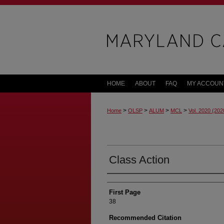
HOME
ABOUT
FAQ
MY ACCOUN
>
>
>
>
Home
OLSP
ALUM
MCL
Vol. 2020 (202
Class Action
First Page
38
Recommended Citation