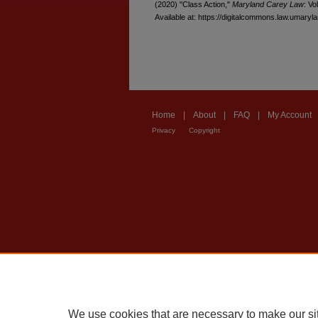
(2020) "Class Action,"
Maryland Carey Law
: Vo
Available at: https://digitalcommons.law.umaryl
Home
|
About
|
FAQ
|
My Account
Privacy
Copyright
We use cookies that are necessary to make our si