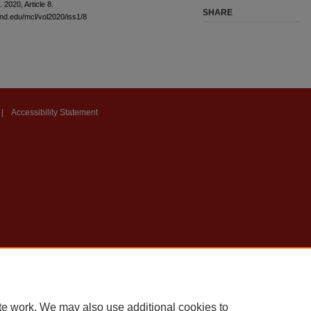
l. 2020, Article 8.
SHARE
and.edu/mcl/vol2020/iss1/8
|
Accessibility Statement
te work. We may also use additional cookies to