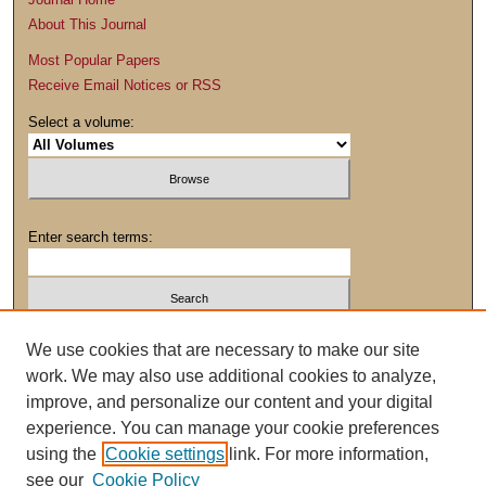
About This Journal
Most Popular Papers
Receive Email Notices or RSS
Select a volume:
Enter search terms:
We use cookies that are necessary to make our site
work. We may also use additional cookies to analyze,
Advanced Search
improve, and personalize our content and your digital
experience. You can manage your cookie preferences
using the
Cookie settings
link. For more information,
see our
Cookie Policy