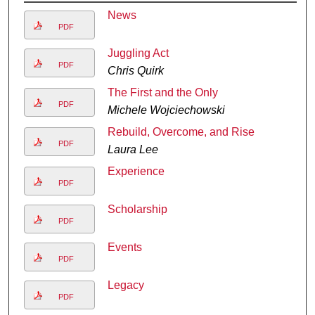
News
PDF
Juggling Act
PDF
Chris Quirk
The First and the Only
PDF
Michele Wojciechowski
Rebuild, Overcome, and Rise
PDF
Laura Lee
Experience
PDF
Scholarship
PDF
Events
PDF
Legacy
PDF