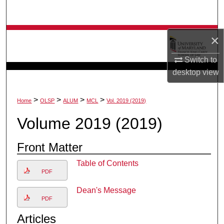
Search
Browse Collection
×
Switch to
My Account
desktop
view
About
>
>
>
>
Home
OLSP
ALUM
MCL
Vol. 2019 (2019)
Digital Commons Network™
Volume 2019 (2019)
Front Matter
Table of Contents
PDF
Dean's Message
PDF
Articles