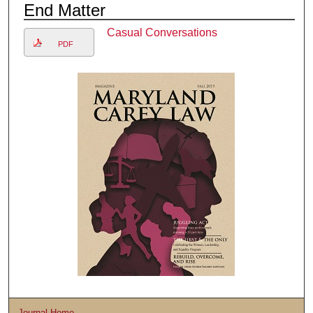
End Matter
Casual Conversations
PDF
Journal Home