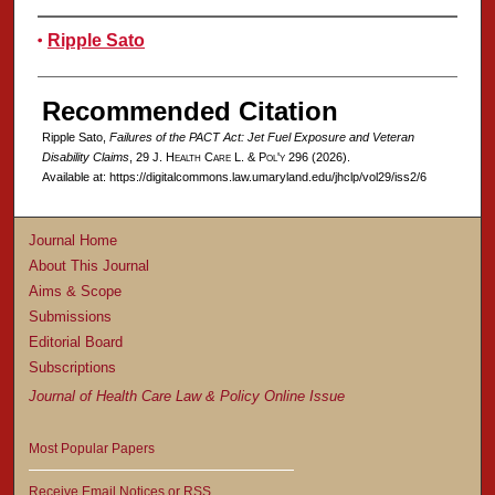
Authors
Ripple Sato
Recommended Citation
Ripple Sato,
Failures of the PACT Act: Jet Fuel Exposure and Veteran
Disability Claims
, 29 J. H
ealth
C
are
L. & P
ol'y
296 (2026).
Available at: https://digitalcommons.law.umaryland.edu/jhclp/vol29/iss2/6
Journal Home
About This Journal
Aims & Scope
Submissions
Editorial Board
Subscriptions
Journal of Health Care Law & Policy Online Issue
Most Popular Papers
Receive Email Notices or RSS