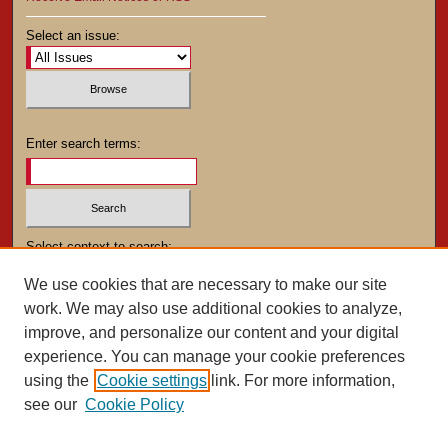
Select an issue:
Enter search terms:
Select context to search:
We use cookies that are necessary to make our site
work. We may also use additional cookies to analyze,
Advanced Search
improve, and personalize our content and your digital
experience. You can manage your cookie preferences
using the
Cookie settings
link. For more information,
see our
Cookie Policy