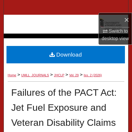
Search
×
Browse Collection
Switch to
My Account
desktop
view
About
Download
Digital Commons Network™
>
>
>
>
Home
UMLL_JOURNALS
JHCLP
Vol. 29
Iss. 2 (2026)
Failures of the PACT Act:
Jet Fuel Exposure and
Veteran Disability Claims