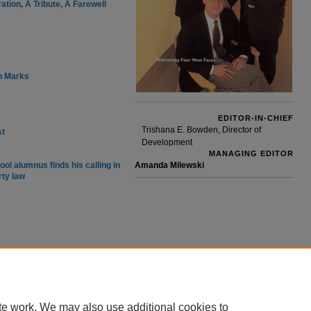
tion, A Tribute, A Farewell
h Marks
EDITOR-IN-CHIEF
Trishana E. Bowden, Director of
st
Development
MANAGING EDITOR
ool alumnus finds his calling in
Amanda Milewski
rty law
te work. We may also use additional cookies to