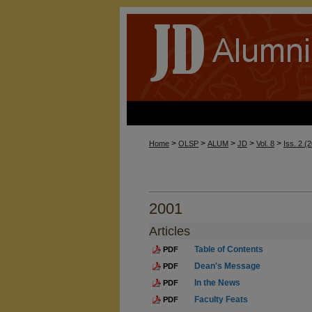
>
>
>
>
>
Home
OLSP
ALUM
JD
Vol. 8
Iss. 2 (
2001
Articles
Table of Contents
PDF
Dean's Message
PDF
In the News
PDF
Faculty Feats
PDF