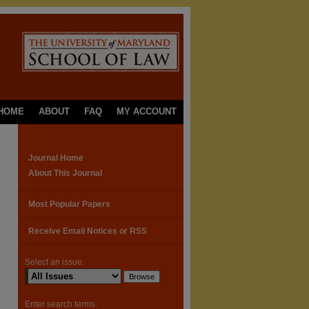
HOME
ABOUT
FAQ
MY ACCOUNT
Journal Home
About This Journal
Most Popular Papers
Receive Email Notices or RSS
Select an issue:
Enter search terms: