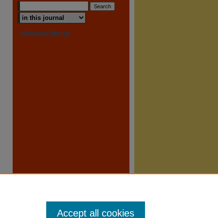
Advanced Search
Accept all cookies