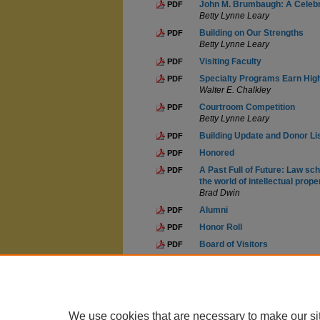
John M. Brumbaugh: A Celebra
PDF
Betty Lynne Leary
Building on Our Strengths
PDF
Betty Lynne Leary
Visiting Faculty
PDF
Specialty Programs Earn Hig
PDF
Walter E. Chalkley
Courtroom Competition
PDF
Betty Lynne Leary
Building Update and Donor Li
PDF
Honored
PDF
A Past Full of Future: Law sch
PDF
the world of intellectual prope
Brad Dwin
Alumni
PDF
Honor Roll
PDF
Board of Visitors
PDF
Docket
PDF
We use cookies that are necessary to make our si