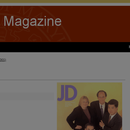
2001)