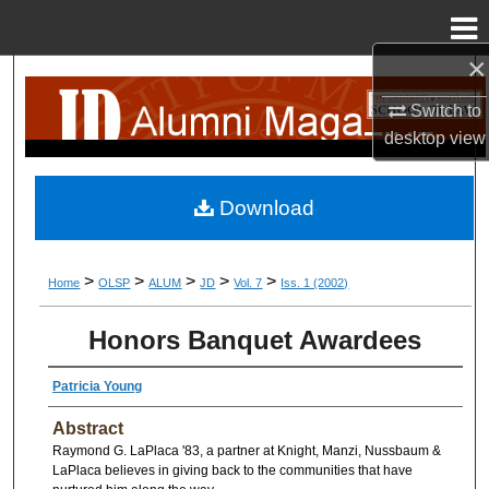
Menu
Home
×
Search
Switch to
Browse Collection
desktop
view
My Account
Download
About
>
>
>
>
>
Home
OLSP
ALUM
JD
Vol. 7
Iss. 1 (2002)
Digital Commons Network™
Honors Banquet Awardees
Patricia Young
Abstract
Raymond G. LaPlaca '83, a partner at Knight, Manzi, Nussbaum &
LaPlaca believes in giving back to the communities that have