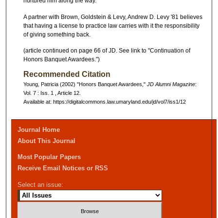
nurtured him along the way.
A partner with Brown, Goldstein & Levy, Andrew D. Levy '81 believes
that having a license to practice law carries with it the responsibility
of giving something back.
(article continued on page 66 of JD. See link to "Continuation of
Honors Banquet Awardees.")
Recommended Citation
Young, Patricia (2002) "Honors Banquet Awardees,"
JD Alumni Magazine
:
Vol. 7 : Iss. 1 , Article 12.
Available at: https://digitalcommons.law.umaryland.edu/jd/vol7/iss1/12
Journal Home
About This Journal
Most Popular Papers
Receive Email Notices or RSS
Select an issue: