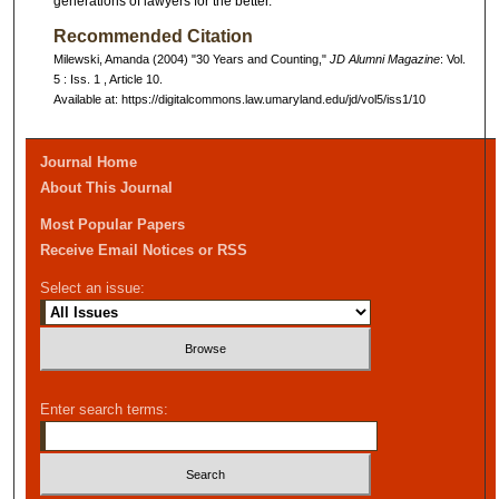
generations of lawyers for the better.
Recommended Citation
Milewski, Amanda (2004) "30 Years and Counting,"
JD Alumni Magazine
: Vol.
5 : Iss. 1 , Article 10.
Available at: https://digitalcommons.law.umaryland.edu/jd/vol5/iss1/10
Journal Home
About This Journal
Most Popular Papers
Receive Email Notices or RSS
Select an issue:
Enter search terms: