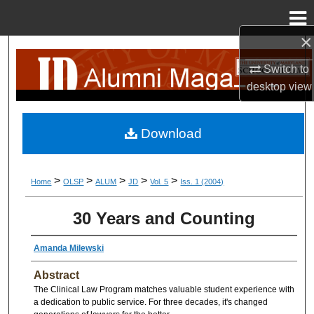
Menu
Home
×
Search
Switch to
Browse Collection
desktop
view
My Account
Download
About
>
>
>
>
>
Home
OLSP
ALUM
JD
Vol. 5
Iss. 1 (2004)
Digital Commons Network™
30 Years and Counting
Amanda Milewski
Abstract
The Clinical Law Program matches valuable student experience with
a dedication to public service. For three decades, it's changed