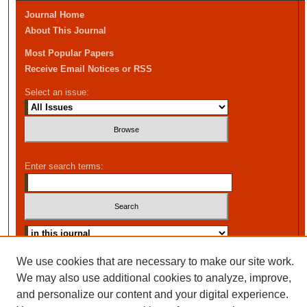
Journal Home
About This Journal
Most Popular Papers
Receive Email Notices or RSS
Select an issue:
Enter search terms:
Advanced Search
We use cookies that are necessary to make our site work.
We may also use additional cookies to analyze, improve,
and personalize our content and your digital experience.