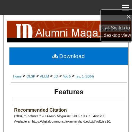
Menu
Home
×
Search
Switch to
desktop
view
Browse Collection
My Account
Download
About
>
>
>
>
>
Home
OLSP
ALUM
JD
Vol. 5
Iss. 1 (2004)
Digital Commons Network™
Features
Recommended Citation
(2004) "Features,"
JD Alumni Magazine
: Vol. 5 : Iss. 1 , Article 1.
Available at: https://digitalcommons.law.umaryland.edu/jd/vol5/iss1/1